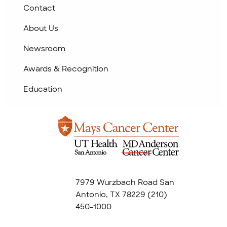
Contact
About Us
Newsroom
Awards & Recognition
Education
7979 Wurzbach Road San
Antonio, TX 78229
(210)
450-1000