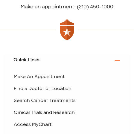
Make an appointment: (210) 450-1000
Quick Links
Make An Appointment
Find a Doctor or Location
Search Cancer Treatments
Clinical Trials and Research
Access MyChart