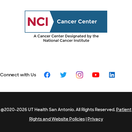
Connect with Us
@2020-2026 UT Health San Antonio. All Rights Reserved.
Patient
Rights and Website Policies
|
Privacy