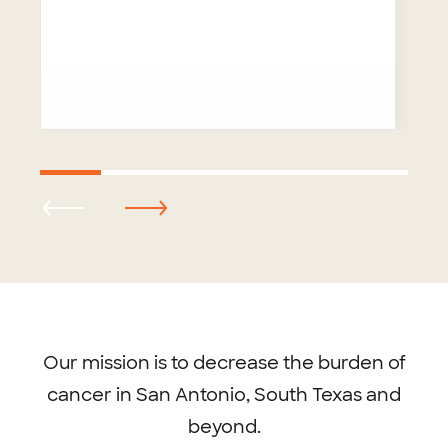
Footer
menu
Our mission is to decrease the burden of
cancer in San Antonio, South Texas and
beyond.