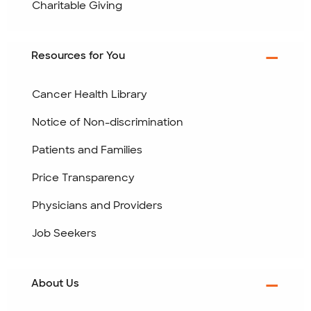
Charitable Giving
Resources for You
Cancer Health Library
Notice of Non-discrimination
Patients and Families
Price Transparency
Physicians and Providers
Job Seekers
About Us