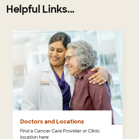
Helpful Links...
Doctors and Locations
Find a Cancer Care Provider or Clinic
location here