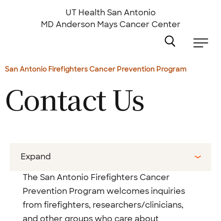
Skip
to
UT Health San Antonio
main
MD Anderson
Mays Cancer Center
content
San Antonio Firefighters Cancer Prevention Program
Contact Us
Expand
The San Antonio Firefighters Cancer
Prevention Program welcomes inquiries
from firefighters, researchers/clinicians,
and other groups who care about