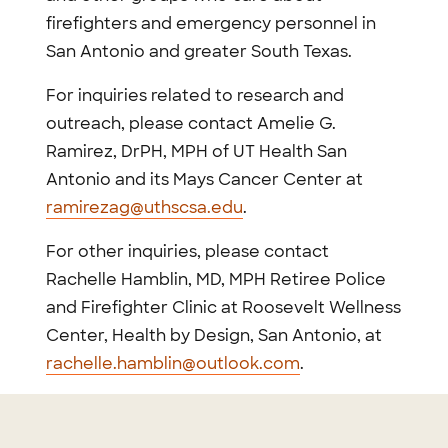
firefighters and emergency personnel in
San Antonio and greater South Texas.
For inquiries related to research and
outreach, please contact Amelie G.
Ramirez, DrPH, MPH of UT Health San
Antonio and its Mays Cancer Center at
ramirezag@uthscsa.edu
.
For other inquiries, please contact
Rachelle Hamblin, MD, MPH Retiree Police
and Firefighter Clinic at Roosevelt Wellness
Center, Health by Design, San Antonio, at
rachelle.hamblin@outlook.com
.