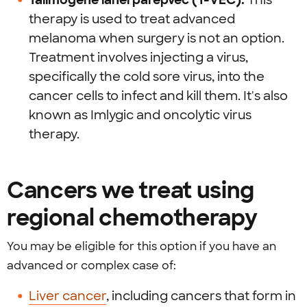
Talimogene laherparepvec (T-VEC):
This
therapy is used to treat advanced
melanoma when surgery is not an option.
Treatment involves injecting a virus,
specifically the cold sore virus, into the
cancer cells to infect and kill them. It's also
known as Imlygic and oncolytic virus
therapy.
Cancers we treat using
regional chemotherapy
You may be eligible for this option if you have an
advanced or complex case of:
Liver cancer
, including cancers that form in