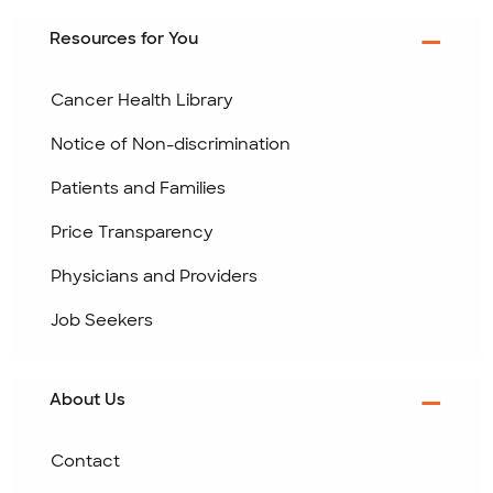
Resources for You
Cancer Health Library
Notice of Non-discrimination
Patients and Families
Price Transparency
Physicians and Providers
Job Seekers
About Us
Contact