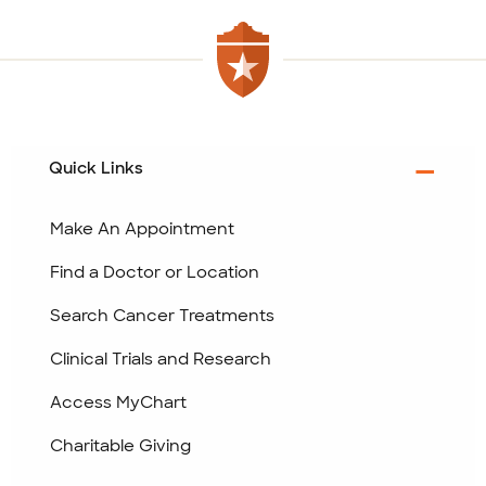
Quick Links
Make An Appointment
Find a Doctor or Location
Search Cancer Treatments
Clinical Trials and Research
Access MyChart
Charitable Giving