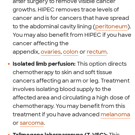
after surgery to remove visible cancer
growths. HIPEC removes trace levels of
cancer and is for cancers that have spread
to the abdominal cavity lining (
peritoneum
).
You may also benefit from HIPEC if you have
cancer affecting the
appendix,
ovaries
,
colon
or
rectum
.
Isolated limb perfusion:
This option directs
chemotherapy to skin and soft tissue
cancers affecting an arm or leg. Treatment
involves isolating blood supply to the
affected area and circulating a high dose of
chemotherapy. You may benefit from this
treatment if you have advanced
melanoma
or
sarcoma
.