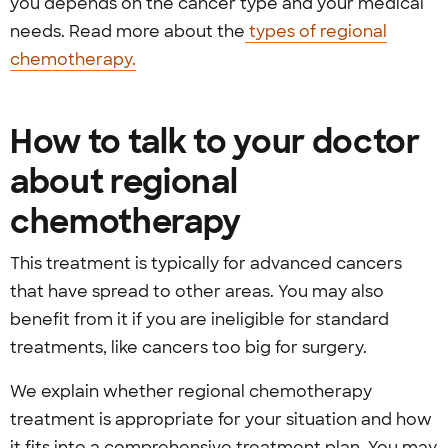
you depends on the cancer type and your medical
needs. Read more about the
types of regional
chemotherapy.
How to talk to your doctor
about regional
chemotherapy
This treatment is typically for advanced cancers
that have spread to other areas. You may also
benefit from it if you are ineligible for standard
treatments, like cancers too big for surgery.
We explain whether regional chemotherapy
treatment is appropriate for your situation and how
it fits into a comprehensive treatment plan. You may