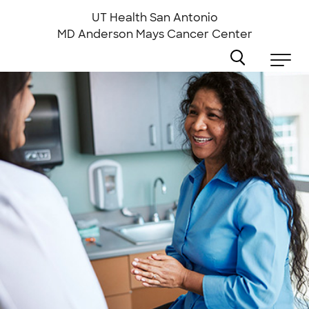
Skip
to
UT Health San Antonio
main
MD Anderson
Mays Cancer Center
content