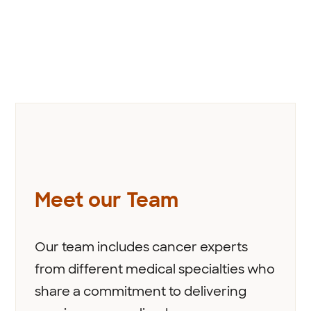
Meet our Team
Our team includes cancer experts
from different medical specialties who
share a commitment to delivering