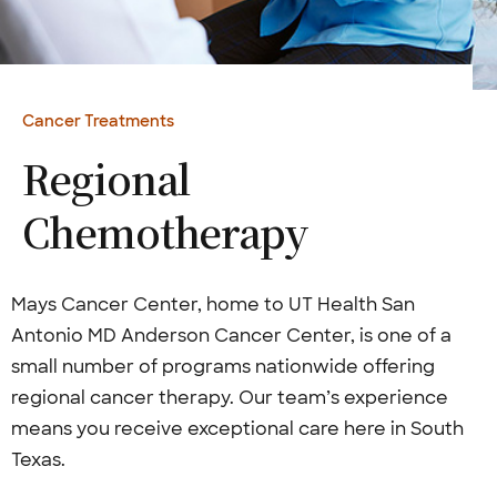
Cancer Treatments
Regional
Chemotherapy
Mays Cancer Center, home to UT Health San
Antonio MD Anderson Cancer Center, is one of a
small number of programs nationwide offering
regional cancer therapy. Our team’s experience
means you receive exceptional care here in South
Texas.