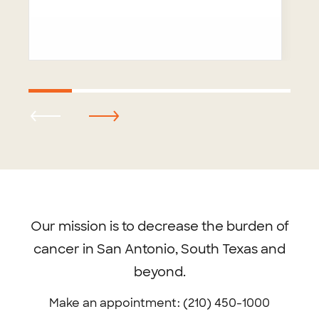
Footer
menu
Our mission is to decrease the burden of
cancer in San Antonio, South Texas and
beyond.
Make an appointment: (210) 450-1000