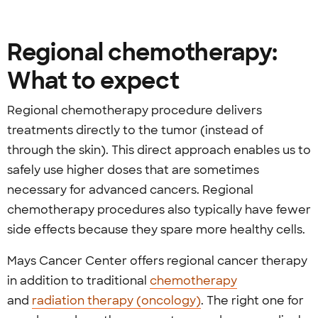
Regional chemotherapy:
What to expect
Regional chemotherapy procedure delivers
treatments directly to the tumor (instead of
through the skin). This direct approach enables us to
safely use higher doses that are sometimes
necessary for advanced cancers. Regional
chemotherapy procedures also typically have fewer
side effects because they spare more healthy cells.
Mays Cancer Center offers regional cancer therapy
in addition to traditional
chemotherapy
and
radiation therapy (oncology)
. The right one for