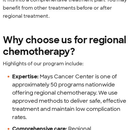
benefit from other treatments before or after
regional treatment.
Why choose us for regional
chemotherapy?
Highlights of our program include:
Expertise:
Mays Cancer Center is one of
approximately 50 programs nationwide
offering regional chemotherapy. We use
approved methods to deliver safe, effective
treatment and maintain low complication
rates.
Comprehensive care:
Regional