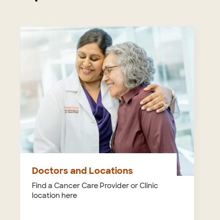
Doctors and Locations
Find a Cancer Care Provider or Clinic
location here