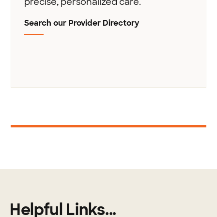
precise, personalized care.
Search our Provider Directory
1
Helpful Links...