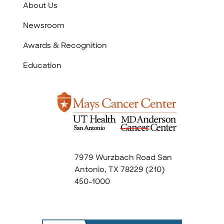
About Us
Newsroom
Awards & Recognition
Education
7979 Wurzbach Road San
Antonio, TX 78229
(210)
450-1000