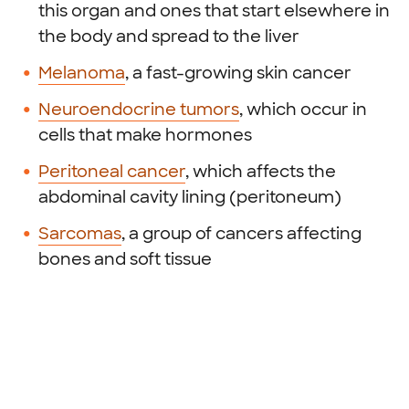
this organ and ones that start elsewhere in
the body and spread to the liver
Melanoma
, a fast-growing skin cancer
Neuroendocrine tumors
, which occur in
cells that make hormones
Peritoneal cancer
, which affects the
abdominal cavity lining (peritoneum)
Sarcomas
, a group of cancers affecting
bones and soft tissue