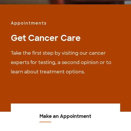
Appointments
Get Cancer Care
Take the first step by visiting our cancer
experts for testing, a second opinion or to
learn about treatment options.
Make an Appointment