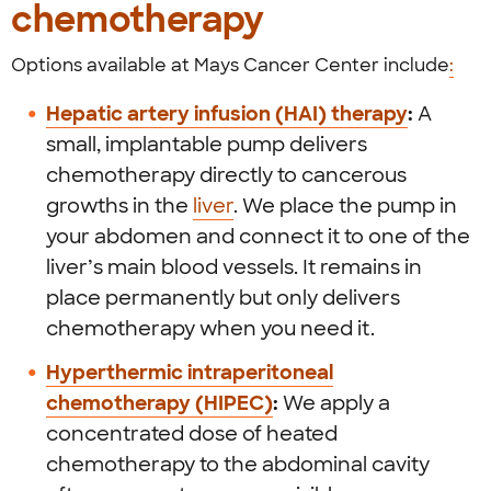
chemotherapy
Options available at Mays Cancer Center include
:
Hepatic artery infusion (HAI) therapy
:
A
small, implantable pump delivers
chemotherapy directly to cancerous
growths in the
liver
. We place the pump in
your abdomen and connect it to one of the
liver’s main blood vessels. It remains in
place permanently but only delivers
chemotherapy when you need it.
Hyperthermic intraperitoneal
chemotherapy (HIPEC)
:
We apply a
concentrated dose of heated
chemotherapy to the abdominal cavity