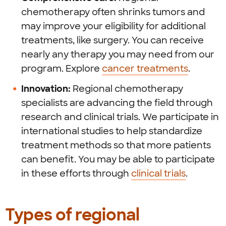
chemotherapy often shrinks tumors and
may improve your eligibility for additional
treatments, like surgery. You can receive
nearly any therapy you may need from our
program. Explore
cancer treatments
.
Innovation:
Regional chemotherapy
specialists are advancing the field through
research and clinical trials. We participate in
international studies to help standardize
treatment methods so that more patients
can benefit. You may be able to participate
in these efforts through
clinical trials
.
Types of regional