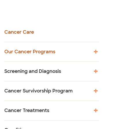
Cancer Care
Our Cancer Programs
Screening and Diagnosis
Cancer Survivorship Program
Cancer Treatments