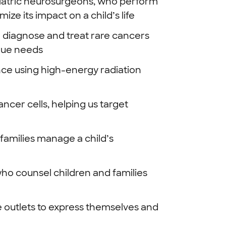
diatric neurosurgeons, who perform
ze its impact on a child’s life
o diagnose and treat rare cancers
ique needs
ce using high-energy radiation
ancer cells, helping us target
families manage a child’s
who counsel children and families
e outlets to express themselves and