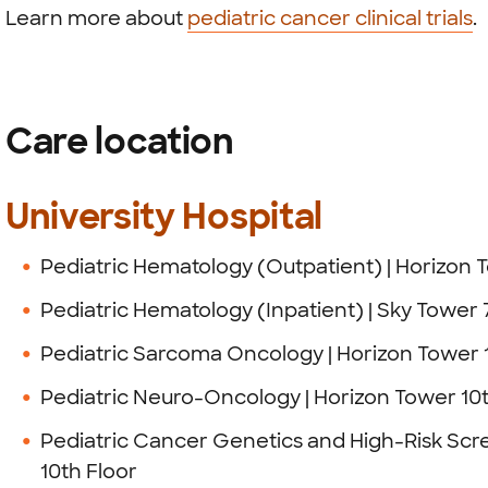
Learn more about
pediatric cancer clinical trials
.
Care location
University Hospital
Pediatric Hematology (Outpatient) | Horizon 
Pediatric Hematology (Inpatient) | Sky Tower 
Pediatric Sarcoma Oncology | Horizon Tower 
Pediatric Neuro-Oncology | Horizon Tower 10t
Pediatric Cancer Genetics and High-Risk Scr
10th Floor