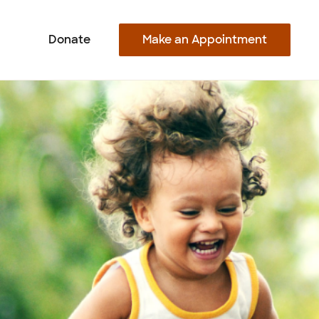
Make an Appointment
Donate