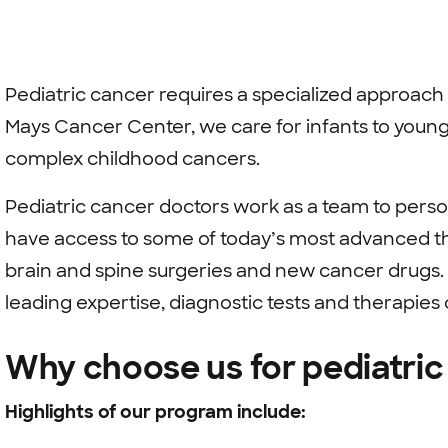
Pediatric cancer requires a specialized approach
Mays Cancer Center, we care for infants to young
complex childhood cancers.
Pediatric cancer doctors work as a team to perso
have access to some of today’s most advanced th
brain and spine surgeries and new cancer drugs.
leading expertise, diagnostic tests and therapies
Why choose us for pediatric
Highlights of our program include: