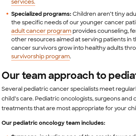
services.
Specialized programs:
Children aren’t tiny ad
the specific needs of our younger cancer pat
adult cancer program
provides counseling, fer
other resources aimed at serving patients in t
cancer survivors grow into healthy adults th
survivorship program
.
Our team approach to pedia
Several pediatric cancer specialists meet regularl
child’s care. Pediatric oncologists, surgeons a
treatments that are most appropriate for your chil
Our pediatric oncology team includes: