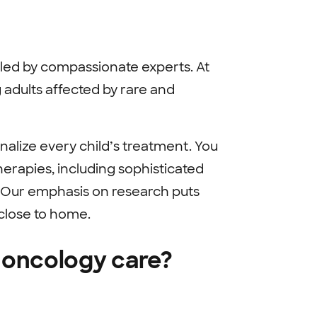
 led by compassionate experts. At
 adults affected by rare and
nalize every child’s treatment. You
erapies, including sophisticated
 Our emphasis on research puts
 close to home.
 oncology care?