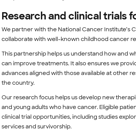
Research and clinical trials 
We partner with the National Cancer Institute’s 
collaborate with well-known childhood cancer r
This partnership helps us understand how and w
can improve treatments. It also ensures we prov
advances aligned with those available at other re
the country.
Our research focus helps us develop new therapie
and young adults who have cancer. Eligible patie
clinical trial opportunities, including studies exp
services and survivorship.