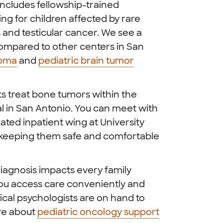
ncludes fellowship-trained
ng for children affected by rare
and testicular cancer. We see a
ompared to other centers in San
coma
and
pediatric brain tumor
ts treat bone tumors within the
al in San Antonio. You can meet with
ated inpatient wing at University
, keeping them safe and comfortable
iagnosis impacts every family
you access care conveniently and
cal psychologists are on hand to
ore about
pediatric oncology support