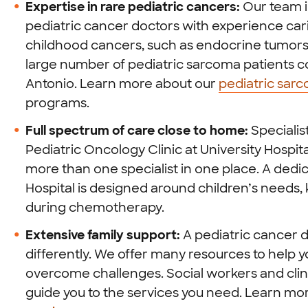
Expertise in rare pediatric cancers:
Our team i
pediatric cancer doctors with experience cari
childhood cancers, such as endocrine tumors 
large number of pediatric sarcoma patients c
Antonio. Learn more about our
pediatric sar
programs.
Full spectrum of care close to home:
Specialis
Pediatric Oncology Clinic at University Hospit
more than one specialist in one place. A dedic
Hospital is designed around children’s needs
during chemotherapy.
Extensive family support:
A pediatric cancer d
differently. We offer many resources to help 
overcome challenges. Social workers and clini
guide you to the services you need. Learn m