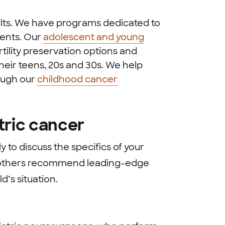
ults. We have programs dedicated to
ients. Our
adolescent and young
tility preservation options and
heir teens, 20s and 30s. We help
rough our
childhood cancer
tric cancer
y to discuss the specifics of your
nd others recommend leading-edge
d’s situation.