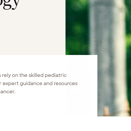
ely on the skilled pediatric
er expert guidance and resources
cancer.