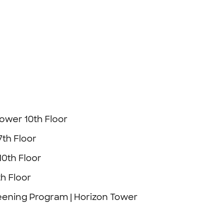
Tower 10th Floor
7th Floor
10th Floor
h Floor
eening Program | Horizon Tower