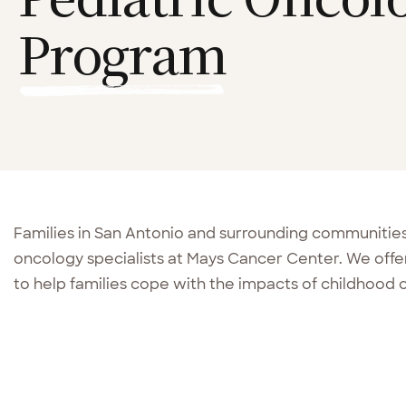
Program
Families in San Antonio and surrounding communities r
oncology specialists at Mays Cancer Center. We off
to help families cope with the impacts of childhood 