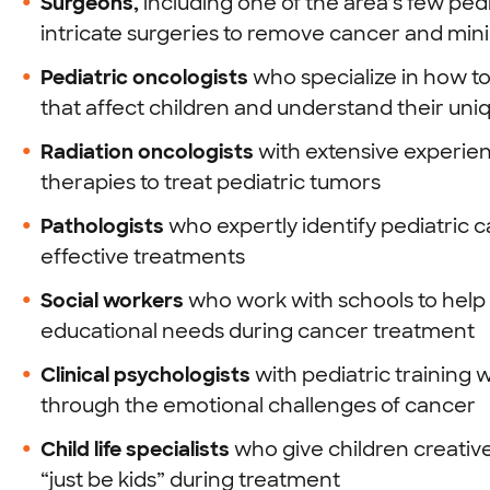
Surgeons,
including one of the area’s few pe
intricate surgeries to remove cancer and minimi
Pediatric oncologists
who specialize in how t
that affect children and understand their un
Radiation oncologists
with extensive experien
therapies to treat pediatric tumors
Pathologists
who expertly identify pediatric c
effective treatments
Social workers
who work with schools to help 
educational needs during cancer treatment
Clinical psychologists
with pediatric training 
through the emotional challenges of cancer
Child life specialists
who give children creativ
“just be kids” during treatment