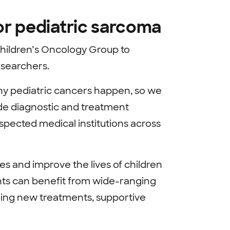
for pediatric sarcoma
Children’s Oncology Group to
esearchers.
hy pediatric cancers happen, so we
ide diagnostic and treatment
spected medical institutions across
s and improve the lives of children
nts can benefit from wide-ranging
loring new treatments, supportive