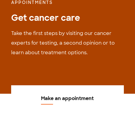
APPOINTMENTS
Get cancer care
Take the first steps by visiting our cancer
experts for testing, a second opinion or to
learn about treatment options.
Make an appointment