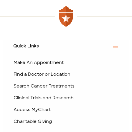
Quick Links
Make An Appointment
Find a Doctor or Location
Search Cancer Treatments
Clinical Trials and Research
Access MyChart
Charitable Giving