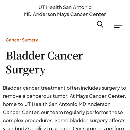
Skip
to
UT Health San Antonio
main
MD Anderson
Mays Cancer Center
content
Cancer Surgery
Bladder Cancer
Surgery
Bladder cancer treatment often includes surgery to
remove a cancerous tumor. At Mays Cancer Center,
home to UT Health San Antonio MD Anderson
Cancer Center, our team regularly performs these
complex procedures. Some bladder surgery affects
your body’s ability to urinate. Our surgeons perform