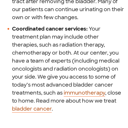
tract after removing the bladder. Many of
our patients can continue urinating on their
own or with few changes.
Coordinated cancer services:
Your
treatment plan may include other
therapies, such as radiation therapy,
chemotherapy or both. At our center, you
have a team of experts (including medical
oncologists and radiation oncologists) on
your side. We give you access to some of
today’s most advanced bladder cancer
treatments, such as
immunotherapy
, close
to home. Read more about how we treat
bladder cancer
.