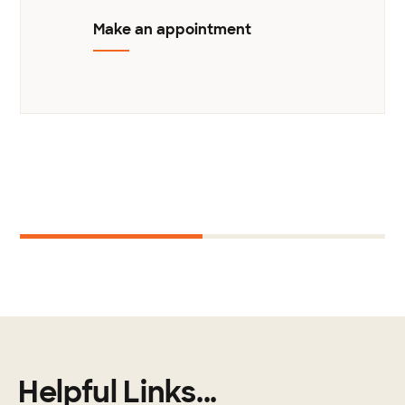
Make an appointment
Next
1
2
Helpful Links...