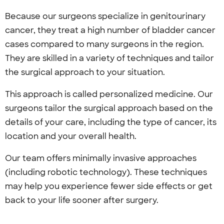
Because our surgeons specialize in genitourinary
cancer, they treat a high number of bladder cancer
cases compared to many surgeons in the region.
They are skilled in a variety of techniques and tailor
the surgical approach to your situation.
This approach is called personalized medicine. Our
surgeons tailor the surgical approach based on the
details of your care, including the type of cancer, its
location and your overall health.
Our team offers minimally invasive approaches
(including robotic technology). These techniques
may help you experience fewer side effects or get
back to your life sooner after surgery.