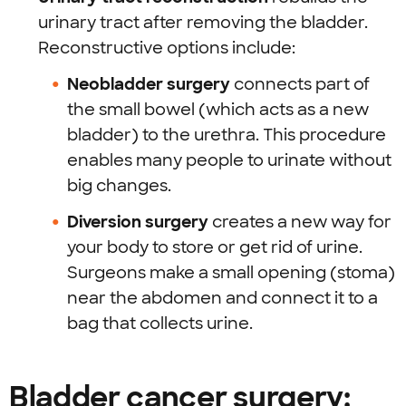
urinary tract after removing the bladder.
Reconstructive options include:
Neobladder surgery
connects part of
the small bowel (which acts as a new
bladder) to the urethra. This procedure
enables many people to urinate without
big changes.
Diversion surgery
creates a new way for
your body to store or get rid of urine.
Surgeons make a small opening (stoma)
near the abdomen and connect it to a
bag that collects urine.
Bladder cancer surgery: