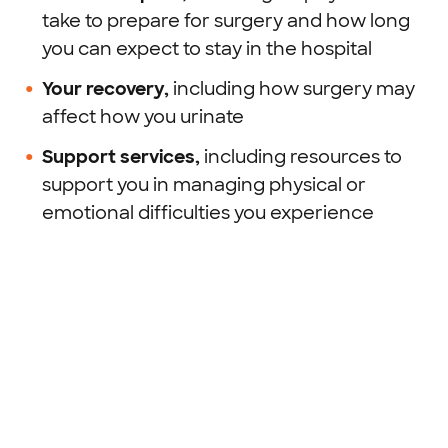
take to prepare for surgery and how long
you can expect to stay in the hospital
Your recovery,
including how surgery may
affect how you urinate
Support services,
including resources to
support you in managing physical or
emotional difficulties you experience