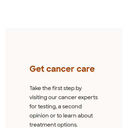
Previous
Get cancer care
Take the first step by
visiting our cancer experts
for testing, a second
opinion or to learn about
treatment options.