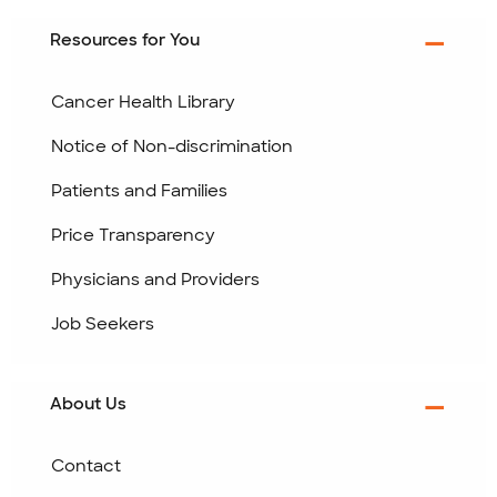
Resources for You
Cancer Health Library
Notice of Non-discrimination
Patients and Families
Price Transparency
Physicians and Providers
Job Seekers
About Us
Contact