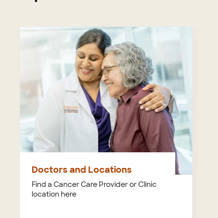
Doctors and Locations
Find a Cancer Care Provider or Clinic
location here