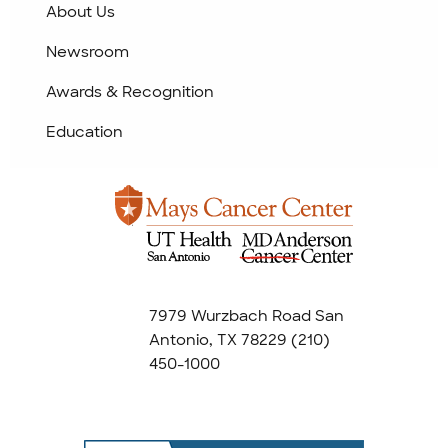
About Us
Newsroom
Awards & Recognition
Education
7979 Wurzbach Road San
Antonio, TX 78229
(210)
450-1000