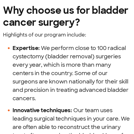
Why choose us for bladder
cancer surgery?
Highlights of our program include:
Expertise:
We perform close to 100 radical
cystectomy (bladder removal) surgeries
every year, which is more than many
centers in the country. Some of our
surgeons are known nationally for their skill
and precision in treating advanced bladder
cancers.
Innovative techniques:
Our team uses
leading surgical techniques in your care. We
are often able to reconstruct the urinary