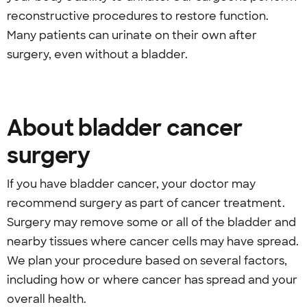
reconstructive procedures to restore function.
Many patients can urinate on their own after
surgery, even without a bladder.
About bladder cancer
surgery
If you have bladder cancer, your doctor may
recommend surgery as part of cancer treatment.
Surgery may remove some or all of the bladder and
nearby tissues where cancer cells may have spread.
We plan your procedure based on several factors,
including how or where cancer has spread and your
overall health.