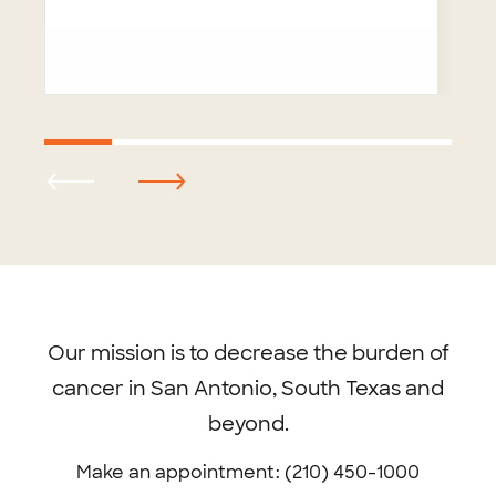
Footer
menu
Our mission is to decrease the burden of
cancer in San Antonio, South Texas and
beyond.
Make an appointment: (210) 450-1000