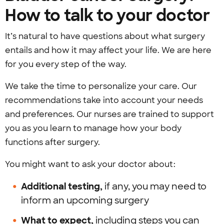
How to talk to your doctor
It’s natural to have questions about what surgery
entails and how it may affect your life. We are here
for you every step of the way.
We take the time to personalize your care. Our
recommendations take into account your needs
and preferences. Our nurses are trained to support
you as you learn to manage how your body
functions after surgery.
You might want to ask your doctor about:
Additional testing,
if any, you may need to
inform an upcoming surgery
What to expect,
including steps you can