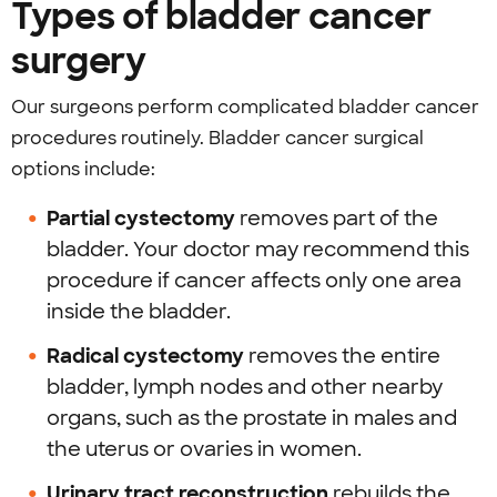
Types of bladder cancer
surgery
Our surgeons perform complicated bladder cancer
procedures routinely. Bladder cancer surgical
options include:
Partial cystectomy
removes part of the
bladder. Your doctor may recommend this
procedure if cancer affects only one area
inside the bladder.
Radical cystectomy
removes the entire
bladder, lymph nodes and other nearby
organs, such as the prostate in males and
the uterus or ovaries in women.
Urinary tract reconstruction
rebuilds the