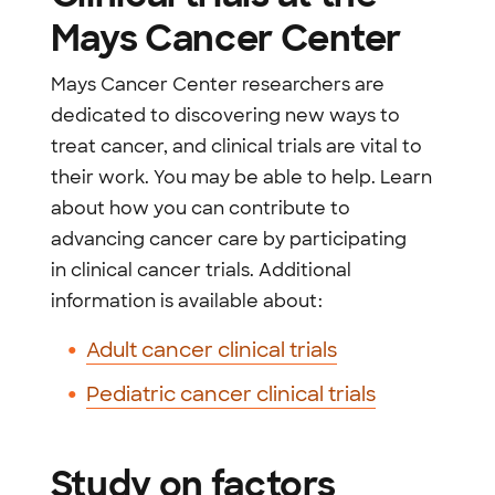
Mays Cancer Center
Mays Cancer Center researchers are
dedicated to discovering new ways to
treat cancer, and clinical trials are vital to
their work. You may be able to help. Learn
about how you can contribute to
advancing cancer care by participating
in clinical cancer trials. Additional
information is available about:
Adult cancer clinical trials
Pediatric cancer clinical trials
Study on factors