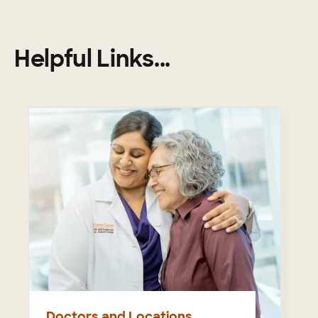
Helpful Links...
Doctors and Locations