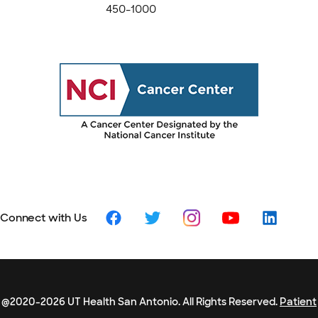
450-1000
Connect with Us
@2020-2026 UT Health San Antonio. All Rights Reserved.
Patient