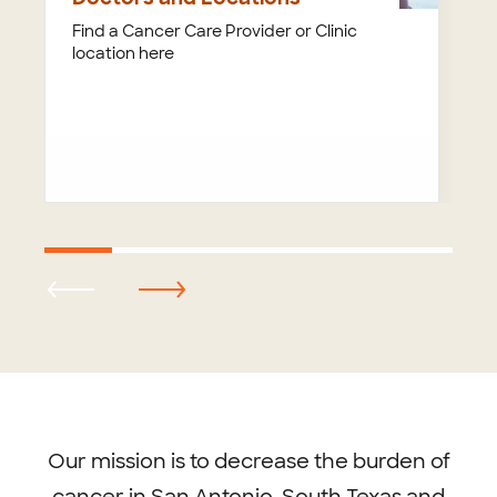
Find a Cancer Care Provider or Clinic
location here
Footer
menu
Our mission is to decrease the burden of