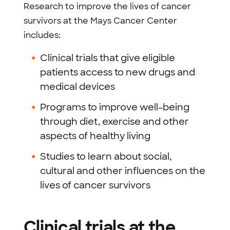
Research to improve the lives of cancer
survivors at the Mays Cancer Center
includes:
Clinical trials that give eligible
patients access to new drugs and
medical devices
Programs to improve well-being
through diet, exercise and other
aspects of healthy living
Studies to learn about social,
cultural and other influences on the
lives of cancer survivors
Clinical trials at the