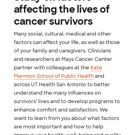
affecting the lives of
cancer survivors
Many social, cultural, medical and other
factors can affect your life, as well as those
of your family and caregivers. Clinicians
and researchers at Mays Cancer Center
partner with colleagues at the
Kate
Marmion School of Public Health
and
across UT Health San Antonio to better
understand the many influences on
survivors’ lives and to develop programs to
enhance comfort and satisfaction. We
want to learn from you about what factors
are most important and how to help