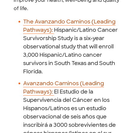
improve your health, well-being and quality
of life.
The Avanzando Caminos (Leading
Pathways):
Hispanic/Latino Cancer
Survivorship Study is a six-year
observational study that will enroll
3,000 Hispanic/Latino cancer
survivors in South Texas and South
Florida.
Avanzando Caminos (Leading
Pathways):
El Estudio de la
Supervivencia del Cáncer en los
Hispanos/Latinos es un estudio
observacional de seis años que
inscribirá a 3000 sobrevivientes de