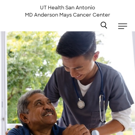
Skip
to
UT Health San Antonio
main
MD Anderson
Mays Cancer Center
content