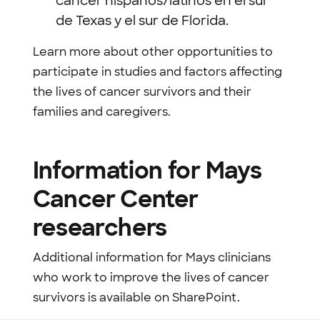
cáncer hispanos/latinos en el sur
de Texas y el sur de Florida.
Learn more about other opportunities to
participate in studies and factors affecting
the lives of cancer survivors and their
families and caregivers.
Information for Mays
Cancer Center
researchers
Additional information for Mays clinicians
who work to improve the lives of cancer
survivors is available on SharePoint.