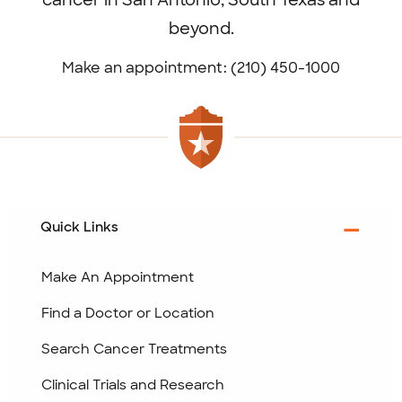
cancer in San Antonio, South Texas and
beyond.
Make an appointment: (210) 450-1000
Quick Links
Make An Appointment
Find a Doctor or Location
Search Cancer Treatments
Clinical Trials and Research