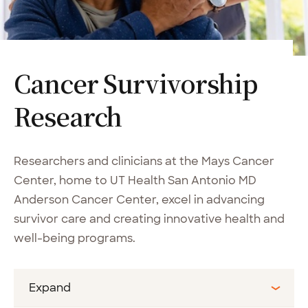
Cancer Survivorship
Research
Researchers and clinicians at the Mays Cancer
Center, home to UT Health San Antonio MD
Anderson Cancer Center, excel in advancing
survivor care and creating innovative health and
well-being programs.
Expand