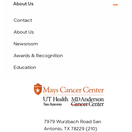
About Us
Contact
About Us
Newsroom
Awards & Recognition
Education
7979 Wurzbach Road San
Antonio, TX 78229
(210)