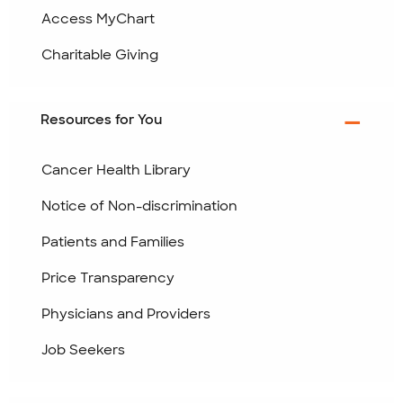
Access MyChart
Charitable Giving
Resources for You
Cancer Health Library
Notice of Non-discrimination
Patients and Families
Price Transparency
Physicians and Providers
Job Seekers