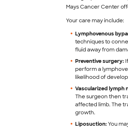
Mays Cancer Center offe
Your care may include:
Lymphovenous bypas
techniques to connec
fluid away from dam
Preventive surgery:
I
perform a lymphoven
likelihood of devel
Vascularized lymph 
The surgeon then tr
affected limb. The t
growth.
Liposuction:
You may