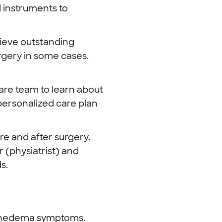
 instruments to
ieve outstanding
urgery in some cases.
are team to learn about
 personalized care plan
e and after surgery.
 (physiatrist) and
s.
ymphedema symptoms.