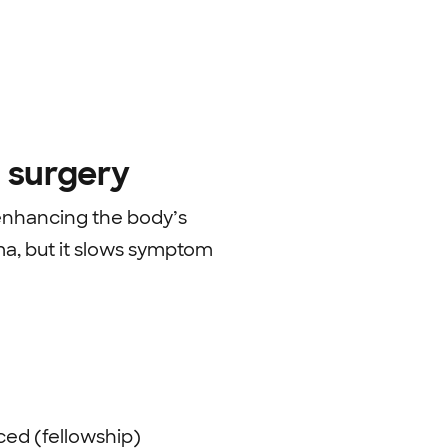
 surgery
enhancing the body’s
ema, but it slows symptom
ed (fellowship)