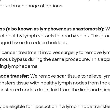
rs a broad range of options.
s (also known as lymphovenous anastomosis):
W
t healthy lymph vessels to nearby veins. This pr
aged tissue to reduce buildups.
f cancer treatment involves surgery to remove l
ous bypass during the same procedure. This app
oping lymphedema.
node transfer:
We remove scar tissue to relieve ly
ansfers tissue with healthy lymph nodes from the
ransferred nodes drain fluid from the limb and sti
 be eligible for liposuction if a lymph node trans