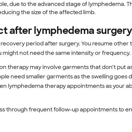
ible, due to the advanced stage of lymphedema. 
reducing the size of the affected limb.
ct after lymphedema surger
ecovery period after surgery. You resume other
u might not need the same intensity or frequency.
on therapy may involve garments that don’t put a
ple need smaller garments as the swelling goes 
en lymphedema therapy appointments as your abilit
s through frequent follow-up appointments to en