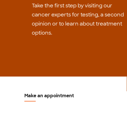
Take the first step by visiting our
cancer experts for testing, a second
opinion or to learn about treatment
options.
Make an appointment