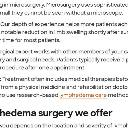
 in microsurgery. Microsurgery uses sophisticated
small they cannot be seen without a microscope.
:
Our depth of experience helps more patients ach
 notable reduction in limb swelling shortly after s
 time for most patients.
rgical expert works with other members of your c
ry and surgical needs. Patients typically receive a
procedure after one appointment.
:
Treatment often includes medical therapies befor
 from a physical medicine and rehabilitation doctor
who use research-based
lymphedema care
method
phedema surgery we offer
r you depends on the location and severity of l