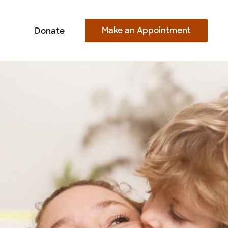
Make an Appointment
Donate