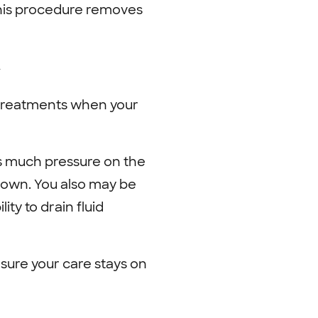
This procedure removes
y
 treatments when your
s much pressure on the
down. You also may be
y to drain fluid
sure your care stays on