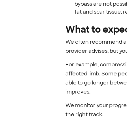
bypass are not poss
fat and scar tissue, 
What to expe
We often recommend a r
provider advises, but yo
For example, compressi
affected limb. Some peo
able to go longer betwe
improves.
We monitor your progres
the right track.