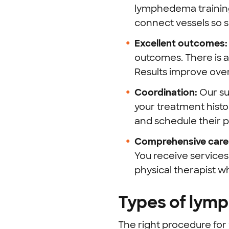
lymphedema training
connect vessels so 
Excellent outcomes
outcomes. There is a
Results improve over
Coordination:
Our su
your treatment histo
and schedule their 
Comprehensive care
You receive services
physical therapist 
Types of lym
The right procedure fo