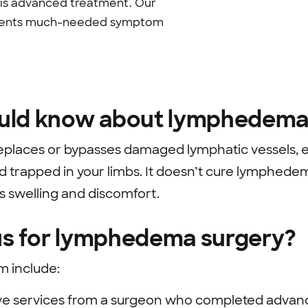
this advanced treatment. Our
 patients much-needed symptom
uld know about lymphedema
laces or bypasses damaged lymphatic vessels, 
luid trapped in your limbs. It doesn’t cure lymphed
 swelling and discomfort.
s for lymphedema surgery?
m include:
ve services from a surgeon who completed advanc