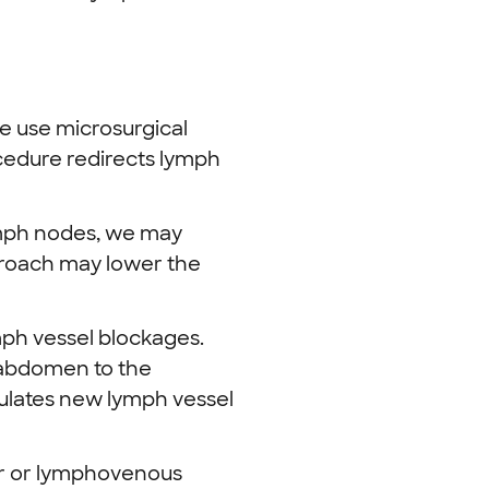
e use microsurgical
ocedure redirects lymph
ymph nodes, we may
roach may lower the
mph vessel blockages.
 abdomen to the
mulates new lymph vessel
fer or lymphovenous