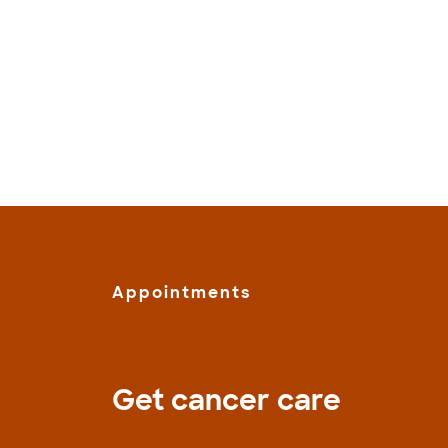
Appointments
Get cancer care