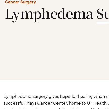
Cancer Surgery
Lymphedema
S
Lymphedema surgery gives hope for healing when me
successful. Mays Cancer Center, home to UT Health