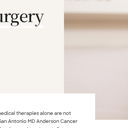
urgery
dical therapies alone are not
 San Antonio MD Anderson Cancer