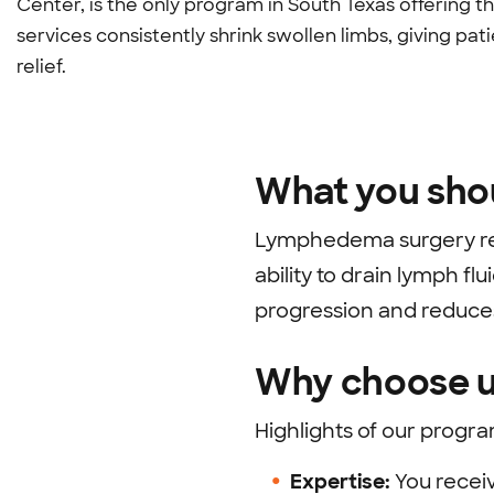
Center, is the only program in South Texas offering 
services consistently shrink swollen limbs, giving
relief.
What you sho
Lymphedema surgery rep
ability to drain lymph f
progression and reduces
Why choose u
Highlights of our progra
Expertise:
You recei