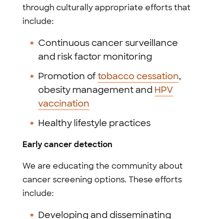
through culturally appropriate efforts that
include:
Continuous cancer surveillance
and risk factor monitoring
Promotion of
tobacco cessation
,
obesity management and
HPV
vaccination
Healthy lifestyle practices
Early cancer detection
We are educating the community about
cancer screening options. These efforts
include:
Developing and disseminating