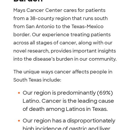
Mays Cancer Center cares for patients
from a 38-county region that runs south
from San Antonio to the Texas-Mexico
border. Our experience treating patients
across all stages of cancer, along with our
novel research, provides important insights
into the disease’s burden in our community.
The unique ways cancer affects people in
South Texas include:
Our region is predominantly (69%)
Latino. Cancer is the leading cause
of death among Latinos in Texas.
Our region has a disproportionately
high incidence of gastric and liver