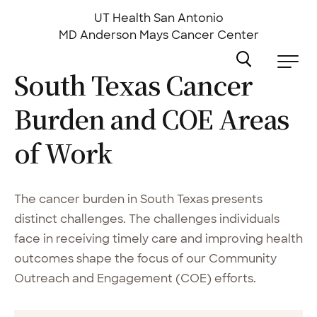
Skip
to
UT Health San Antonio
main
MD Anderson
Mays Cancer Center
content
South Texas Cancer
Burden and COE Areas
of
Work
The cancer burden in South Texas presents
distinct challenges. The challenges individuals
face in receiving timely care and improving health
outcomes shape the focus of our Community
Outreach and Engagement (COE) efforts.