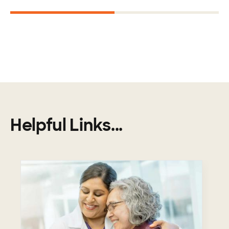
1
2
Helpful Links...