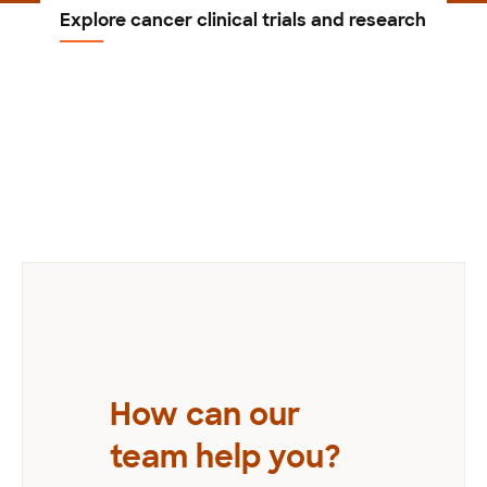
Explore cancer clinical trials and research
Previous
How can our
team help you?