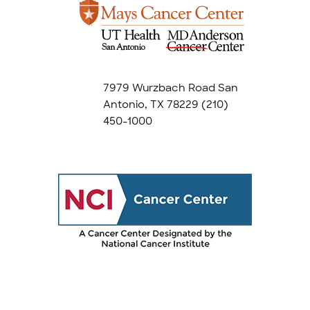
7979 Wurzbach Road San
Antonio, TX 78229
(210)
450-1000