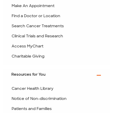
Make An Appointment
Find a Doctor or Location
Search Cancer Treatments
Clinical Trials and Research
Access MyChart
Charitable Giving
Resources for You
Cancer Health Library
Notice of Non-discrimination
Patients and Families