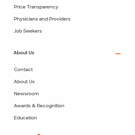
Price Transparency
Physicians and Providers
Job Seekers
About Us
Contact
About Us
Newsroom
Awards & Recognition
Education