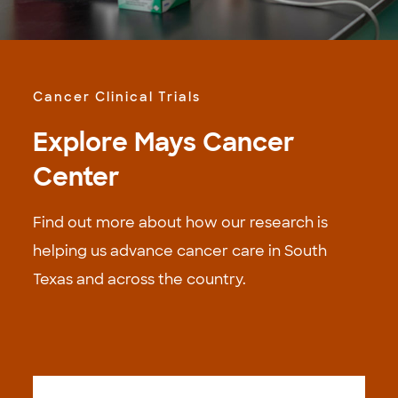
Cancer Clinical Trials
Explore Mays Cancer
Center
Find out more about how our research is
helping us advance cancer care in South
Texas and across the country.