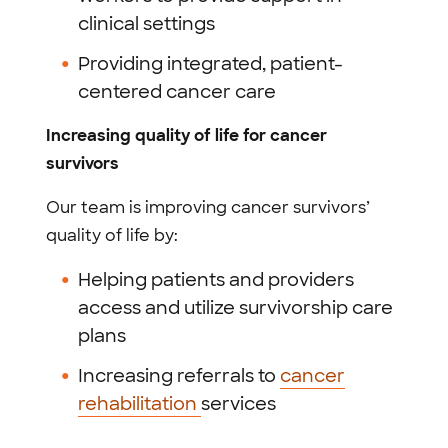
clinical settings
Providing integrated, patient-
centered cancer care
Increasing quality of life for cancer
survivors
Our team is improving cancer survivors’
quality of life by:
Helping patients and providers
access and utilize survivorship care
plans
Increasing referrals to
cancer
rehabilitation
services