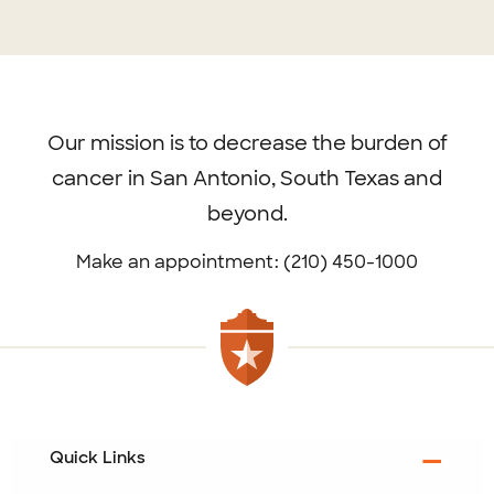
Footer
menu
Our mission is to decrease the burden of
cancer in San Antonio, South Texas and
beyond.
Make an appointment: (210) 450-1000
Quick Links