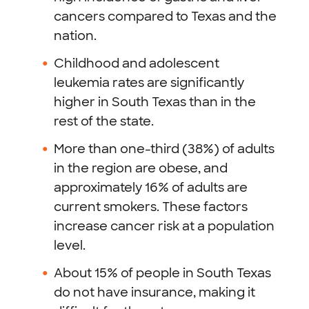
cancers compared to Texas and the
nation.
Childhood and adolescent
leukemia rates are significantly
higher in South Texas than in the
rest of the state.
More than one-third (38%) of adults
in the region are obese, and
approximately 16% of adults are
current smokers. These factors
increase cancer risk at a population
level.
About 15% of people in South Texas
do not have insurance, making it