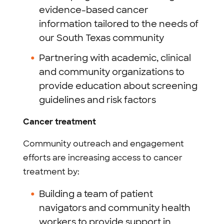
evidence-based cancer
information tailored to the needs of
our South Texas community
Partnering with academic, clinical
and community organizations to
provide education about screening
guidelines and risk factors
Cancer treatment
Community outreach and engagement
efforts are increasing access to cancer
treatment by:
Building a team of patient
navigators and community health
workers to provide support in