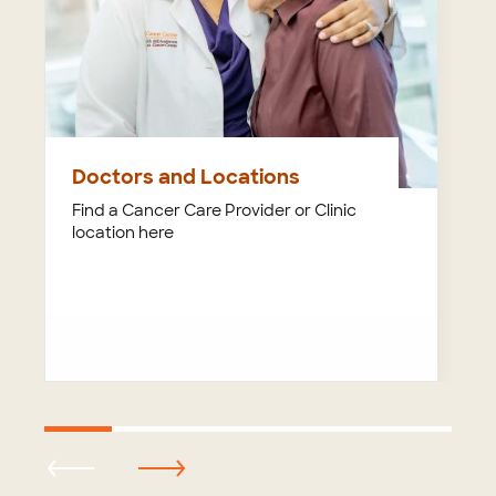
Doctors and Locations
Find a Cancer Care Provider or Clinic
location here