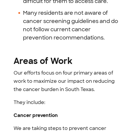
difficult for them to access care.
Many residents are not aware of
cancer screening guidelines and do
not follow current cancer
prevention recommendations.
Areas of Work
Our efforts focus on four primary areas of
work to maximize our impact on reducing
the cancer burden in South Texas.
They include:
Cancer prevention
We are taking steps to prevent cancer