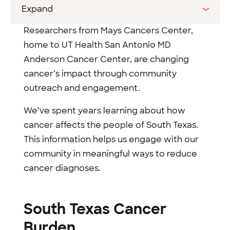
Expand
Researchers from Mays Cancers Center,
home to UT Health San Antonio MD
Anderson Cancer Center, are changing
cancer’s impact through community
outreach and engagement.
We’ve spent years learning about how
cancer affects the people of South Texas.
This information helps us engage with our
community in meaningful ways to reduce
cancer diagnoses.
South Texas Cancer
Burden