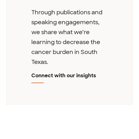
Through publications and
speaking engagements,
we share what we’re
learning to decrease the
cancer burden in South
Texas.
Connect with our insights
Next