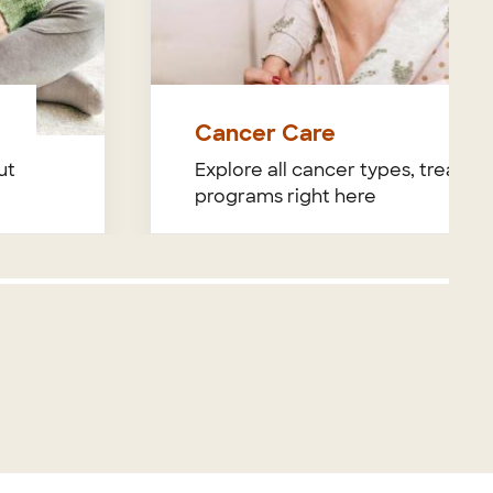
Cancer Care
ut
Explore all cancer types, treatme
programs right here