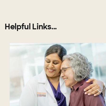
Helpful Links...