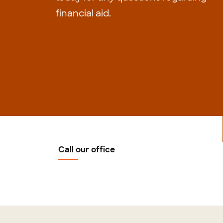
financial aid.
Call our office