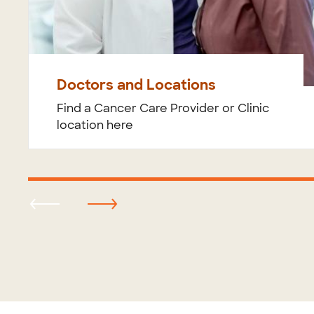
Doctors and Locations
Find a Cancer Care Provider or Clinic
location here