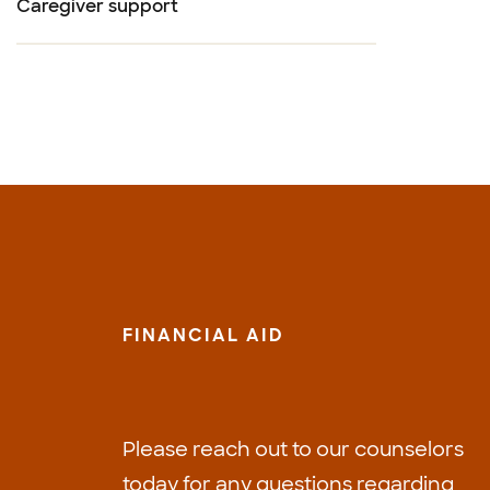
Caregiver support
FINANCIAL AID
Please reach out to our counselors
today for any questions regarding