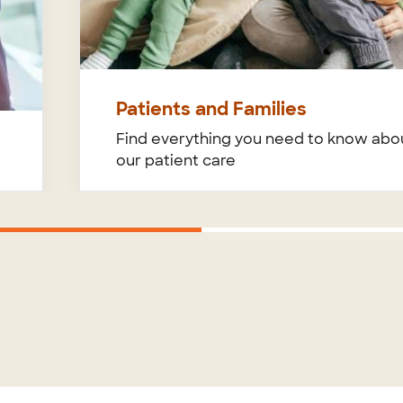
Patients and Families
Find everything you need to know abo
our patient care