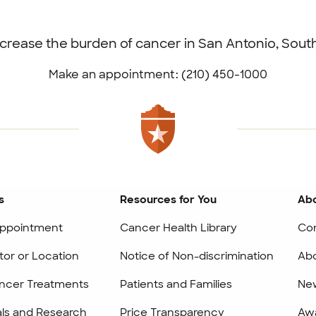
ecrease the burden of cancer in San Antonio, Sou
Make an appointment: (210) 450-1000
s
Resources for You
Abo
ppointment
Cancer Health Library
Co
tor or Location
Notice of Non-discrimination
Abo
ncer Treatments
Patients and Families
Ne
ials and Research
Price Transparency
Awa