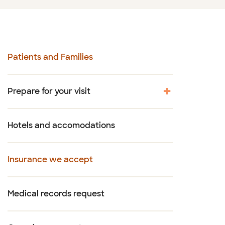
Patients and Families
Prepare for your visit
Hotels and accomodations
Insurance we accept
Medical records request