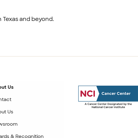
th Texas and beyond.
ut Us
ntact
ut Us
wsroom
rds & Recognition