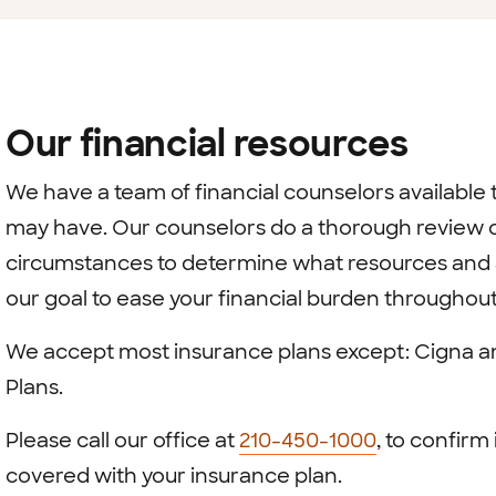
Our financial resources
We have a team of financial counselors available t
may have. Our counselors do a thorough review of
circumstances to determine what resources and as
our goal to ease your financial burden throughou
We accept most insurance plans except: Cigna 
Plans.
Please call our office at
210-450-1000
, to confirm 
covered with your insurance plan.