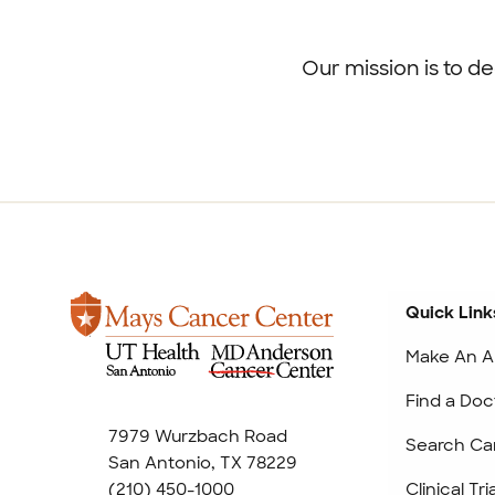
Footer
menu
Our mission is to d
Quick Link
Make An A
Find a Doc
7979 Wurzbach Road
Search Ca
San Antonio, TX 78229
(210) 450-1000
Clinical Tr