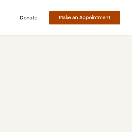
Make an Appointment
Donate