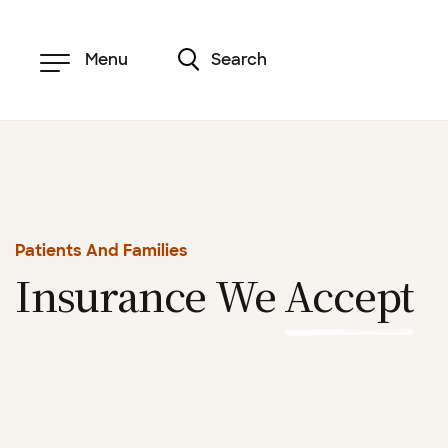
Skip
to
main
content
Menu
Search
Patients And Families
Insurance We
Accept