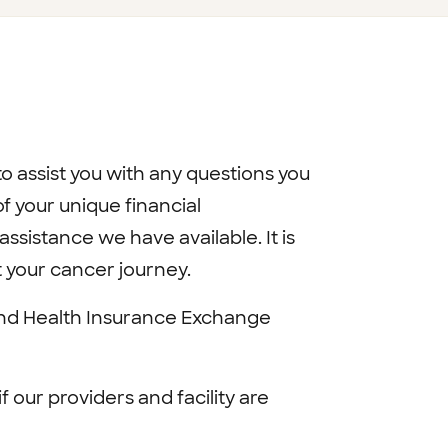
o assist you with any questions you
 your unique financial
sistance we have available. It is
t your cancer journey.
and Health Insurance Exchange
if our providers and facility are