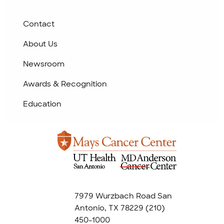
Contact
About Us
Newsroom
Awards & Recognition
Education
7979 Wurzbach Road San
Antonio, TX 78229
(210)
450-1000