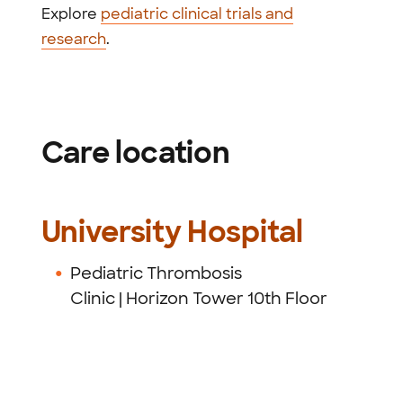
Explore
pediatric clinical trials and
research
.
Care location
University Hospital
Pediatric Thrombosis
Clinic
| Horizon Tower 10th Floor