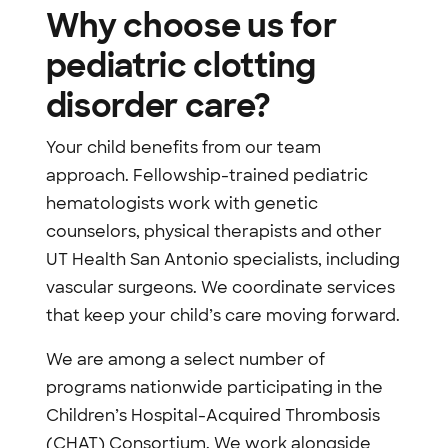
Why choose us for
pediatric clotting
disorder care?
Your child benefits from our team
approach. Fellowship-trained pediatric
hematologists work with genetic
counselors, physical therapists and other
UT Health San Antonio specialists, including
vascular surgeons. We coordinate services
that keep your child’s care moving forward.
We are among a select number of
programs nationwide participating in the
Children’s Hospital-Acquired Thrombosis
(CHAT) Consortium. We work alongside