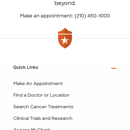
beyond.
Make an appointment: (210) 450-1000
Quick Links
Make An Appointment
Find a Doctor or Location
Search Cancer Treatments
Clinical Trials and Research