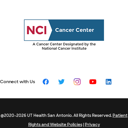
Connect with Us
@2020-2026 UT Health San Antonio. All Rights Reserved.
Patient
Rights and Website Policies
|
Privacy