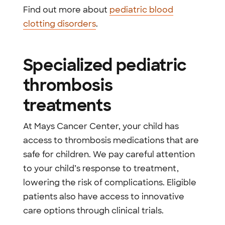
Find out more about
pediatric blood
clotting disorders
.
Specialized pediatric
thrombosis
treatments
At Mays Cancer Center, your child has
access to thrombosis medications that are
safe for children. We pay careful attention
to your child’s response to treatment,
lowering the risk of complications. Eligible
patients also have access to innovative
care options through clinical trials.