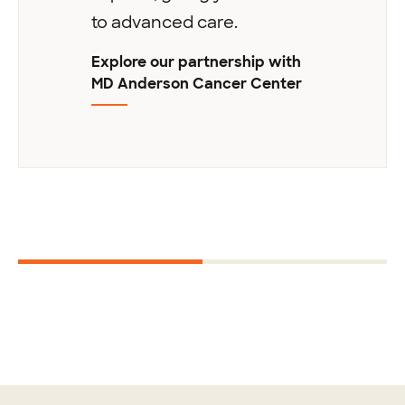
to advanced care.
Explore our partnership with
MD Anderson Cancer Center
Next
1
2