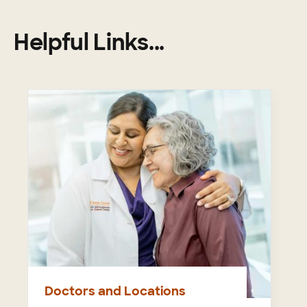
Helpful Links...
Doctors and Locations