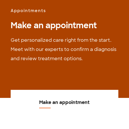
Appointments
Make an appointment
Get personalized care right from the start.
Meet with our experts to confirm a diagnosis
and review treatment options.
Make an appointment