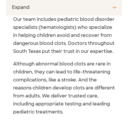
Expand
Our team includes pediatric blood disorder
specialists (hematologists) who specialize
in helping children avoid and recover from
dangerous blood clots. Doctors throughout
South Texas put their trust in our expertise.
Although abnormal blood clots are rare in
children, they can lead to life-threatening
complications, like a stroke. And the
reasons children develop clots are different
from adults. We deliver trusted care,
including appropriate testing and leading
pediatric treatments.