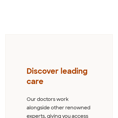
Previous
Discover leading
care
Our doctors work
alongside other renowned
experts, giving you access