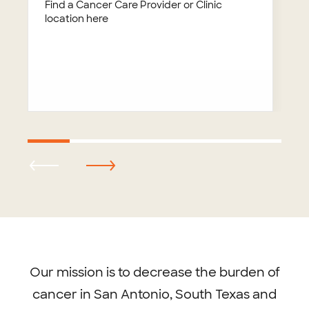
Find a Cancer Care Provider or Clinic
location here
Footer
menu
Our mission is to decrease the burden of
cancer in San Antonio, South Texas and