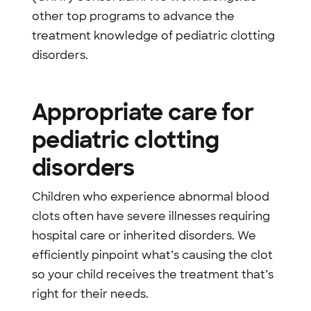
other top programs to advance the
treatment knowledge of pediatric clotting
disorders.
Appropriate care for
pediatric clotting
disorders
Children who experience abnormal blood
clots often have severe illnesses requiring
hospital care or inherited disorders. We
efficiently pinpoint what’s causing the clot
so your child receives the treatment that’s
right for their needs.