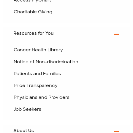
Access MyChart
Charitable Giving
Resources for You
Cancer Health Library
Notice of Non-discrimination
Patients and Families
Price Transparency
Physicians and Providers
Job Seekers
About Us