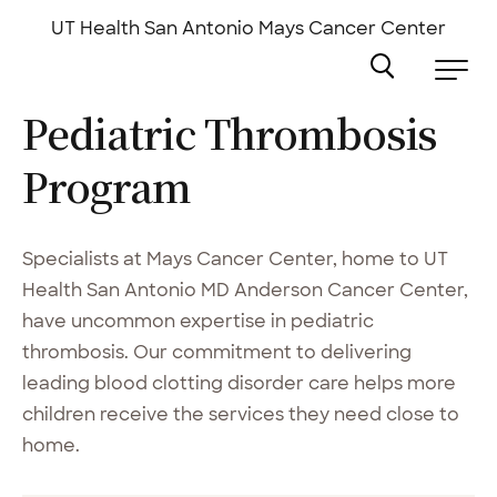
Skip
to
UT Health San Antonio
Mays Cancer Center
main
content
Pediatric Thrombosis
Program
Specialists at Mays Cancer Center, home to UT
Health San Antonio MD Anderson Cancer Center,
have uncommon expertise in pediatric
thrombosis. Our commitment to delivering
leading blood clotting disorder care helps more
children receive the services they need close to
home.