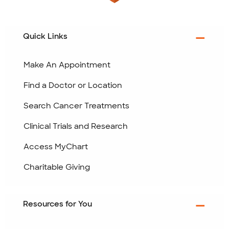
Quick Links
Make An Appointment
Find a Doctor or Location
Search Cancer Treatments
Clinical Trials and Research
Access MyChart
Charitable Giving
Resources for You