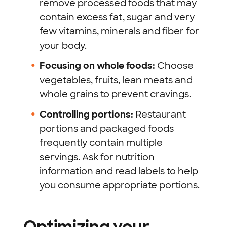
remove processed foods that may
contain excess fat, sugar and very
few vitamins, minerals and fiber for
your body.
Focusing on whole foods:
Choose
vegetables, fruits, lean meats and
whole grains to prevent cravings.
Controlling portions:
Restaurant
portions and packaged foods
frequently contain multiple
servings. Ask for nutrition
information and read labels to help
you consume appropriate portions.
Optimizing your