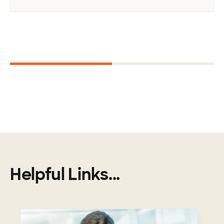
Next
1
2
Helpful Links...