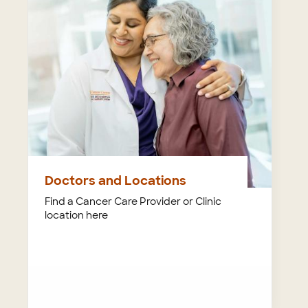
Doctors and Locations
Find a Cancer Care Provider or Clinic
location here