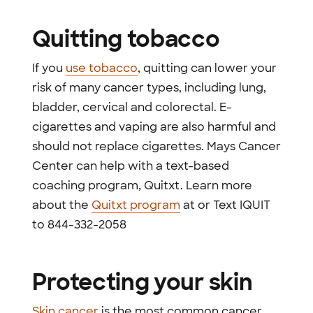
Quitting tobacco
If you
use tobacco
, quitting can lower your
risk of many cancer types, including lung,
bladder, cervical and colorectal. E-
cigarettes and vaping are also harmful and
should not replace cigarettes. Mays Cancer
Center can help with a text-based
coaching program, Quitxt. Learn more
about the
Quitxt program
at or Text IQUIT
to 844-332-2058
Protecting your skin
Skin cancer
is the most common cancer