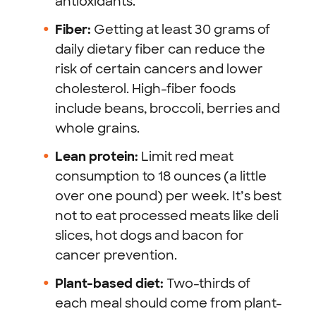
antioxidants.
Fiber:
Getting at least 30 grams of
daily dietary fiber can reduce the
risk of certain cancers and lower
cholesterol. High-fiber foods
include beans, broccoli, berries and
whole grains.
Lean protein:
Limit red meat
consumption to 18 ounces (a little
over one pound) per week. It’s best
not to eat processed meats like deli
slices, hot dogs and bacon for
cancer prevention.
Plant-based diet:
Two-thirds of
each meal should come from plant-