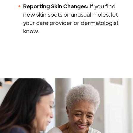
Reporting Skin Changes:
If you find
new skin spots or unusual moles, let
your care provider or dermatologist
know.