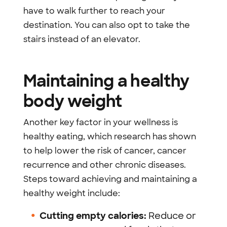
have to walk further to reach your
destination. You can also opt to take the
stairs instead of an elevator.
Maintaining a healthy
body weight
Another key factor in your wellness is
healthy eating, which research has shown
to help lower the risk of cancer, cancer
recurrence and other chronic diseases.
Steps toward achieving and maintaining a
healthy weight include:
Cutting empty calories:
Reduce or