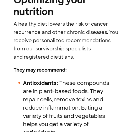
nutrition
A healthy diet lowers the risk of cancer
recurrence and other chronic diseases. You
receive personalized recommendations
from our survivorship specialists
and
registered dietitians
.
They may recommend:
Antioxidants:
These compounds
are in plant-based foods. They
repair cells, remove toxins and
reduce inflammation. Eating a
variety of fruits and vegetables
helps you get a variety of