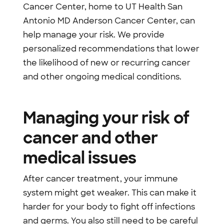
Cancer Center, home to UT Health San
Antonio MD Anderson Cancer Center, can
help manage your risk. We provide
personalized recommendations that lower
the likelihood of new or recurring cancer
and other ongoing medical conditions.
Managing your risk of
cancer and other
medical issues
After cancer treatment, your immune
system might get weaker. This can make it
harder for your body to fight off infections
and germs. You also still need to be careful