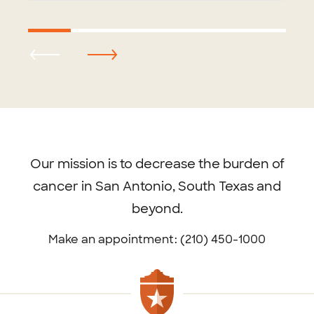
Footer
menu
Our mission is to decrease the burden of
cancer in San Antonio, South Texas and
beyond.
Make an appointment: (210) 450-1000