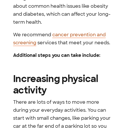
about common health issues like obesity
and diabetes, which can affect your long-
term health.
We recommend
cancer prevention and
screening
services that meet your needs.
Additional steps you can take include:
Increasing physical
activity
There are lots of ways to move more
during your everyday activities. You can
start with small changes, like parking your
car at the far end of a parking lot so you