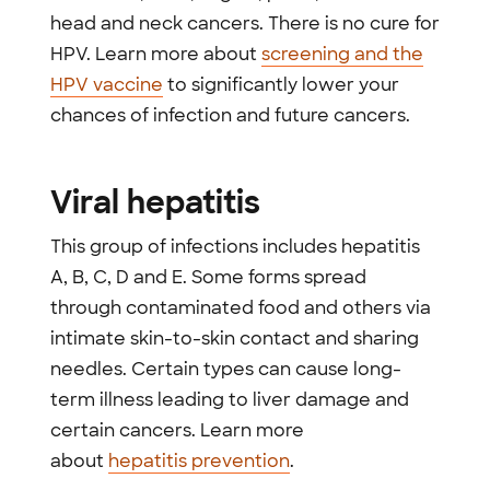
head and neck cancers. There is no cure for
HPV. Learn more about
screening and the
HPV vaccine
to significantly lower your
chances of infection and future cancers.
Viral hepatitis
This group of infections includes hepatitis
A, B, C, D and E. Some forms spread
through contaminated food and others via
intimate skin-to-skin contact and sharing
needles. Certain types can cause long-
term illness leading to liver damage and
certain cancers. Learn more
about
hepatitis prevention
.