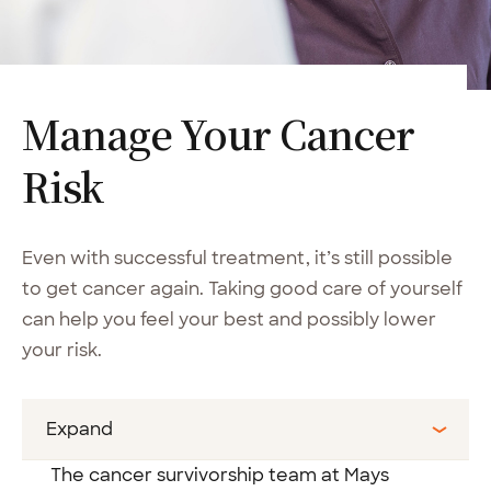
Manage Your Cancer
Risk
Even with successful treatment, it’s still possible
to get cancer again. Taking good care of yourself
can help you feel your best and possibly lower
your risk.
Expand
The cancer survivorship team at Mays