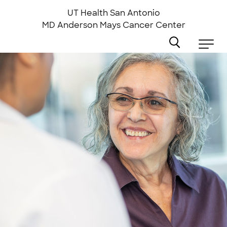
Skip
to
UT Health San Antonio
main
MD Anderson
Mays Cancer Center
content