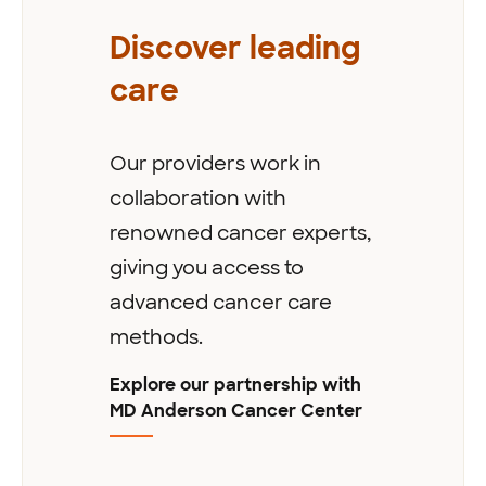
Discover leading
care
Our providers work in
collaboration with
renowned cancer experts,
giving you access to
advanced cancer care
methods.
Explore our partnership with
MD Anderson Cancer Center