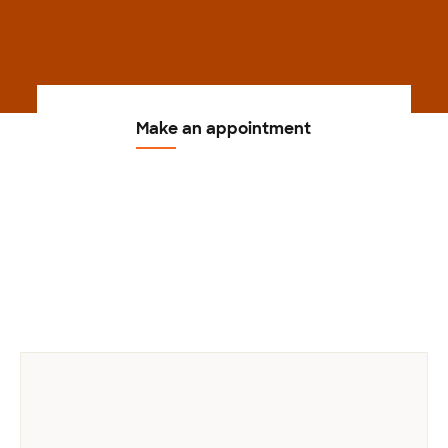
Make an appointment
Previous