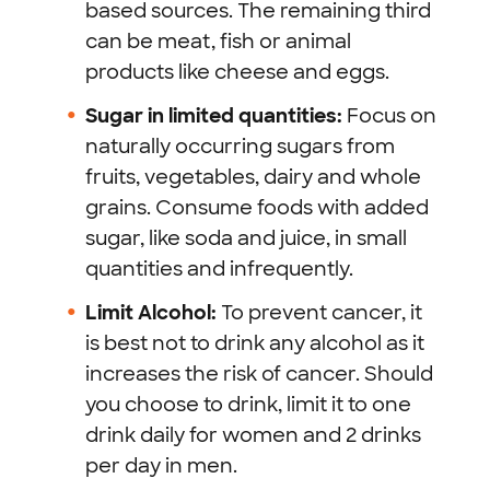
based sources. The remaining third
can be meat, fish or animal
products like cheese and eggs.
Sugar in limited quantities:
Focus on
naturally occurring sugars from
fruits, vegetables, dairy and whole
grains. Consume foods with added
sugar, like soda and juice, in small
quantities and infrequently.
Limit Alcohol:
To prevent cancer, it
is best not to drink any alcohol as it
increases the risk of cancer. Should
you choose to drink, limit it to one
drink daily for women and 2 drinks
per day in men.