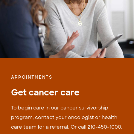
APPOINTMENTS
Get cancer care
To begin care in our cancer survivorship
program, contact your oncologist or health
care team for a referral. Or call 210-­450-1000.