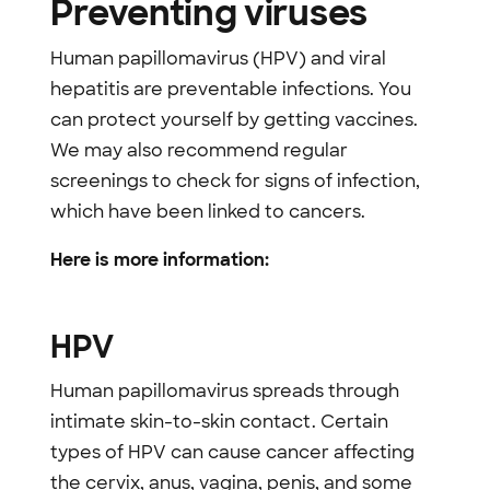
Preventing viruses
Human papillomavirus (HPV) and viral
hepatitis are preventable infections. You
can protect yourself by getting vaccines.
We may also recommend regular
screenings to check for signs of infection,
which have been linked to cancers.
Here is more information:
HPV
Human papillomavirus spreads through
intimate skin-to-skin contact. Certain
types of HPV can cause cancer affecting
the cervix, anus, vagina, penis, and some