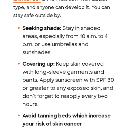
type, and anyone can develop it. You can
stay safe outside by:
Seeking shade:
Stay in shaded
areas, especially from 10 a.m. to 4
p.m. or use umbrellas and
sunshades.
Covering up:
Keep skin covered
with long-sleeve garments and
pants. Apply sunscreen with SPF 30
or greater to any exposed skin, and
don’t forget to reapply every two
hours.
Avoid tanning beds which increase
your risk of skin cancer