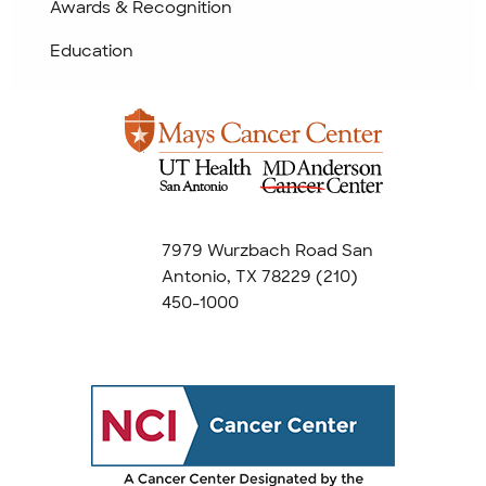
Awards & Recognition
Education
7979 Wurzbach Road San
Antonio, TX 78229
(210)
450-1000