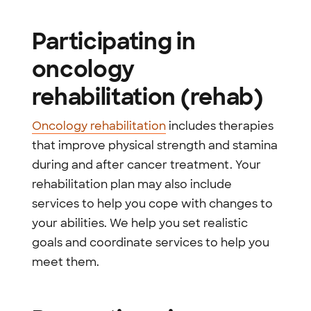
Participating in
oncology
rehabilitation (rehab)
Oncology rehabilitation
includes therapies
that improve physical strength and stamina
during and after cancer treatment. Your
rehabilitation plan may also include
services to help you cope with changes to
your abilities. We help you set realistic
goals and coordinate services to help you
meet them.