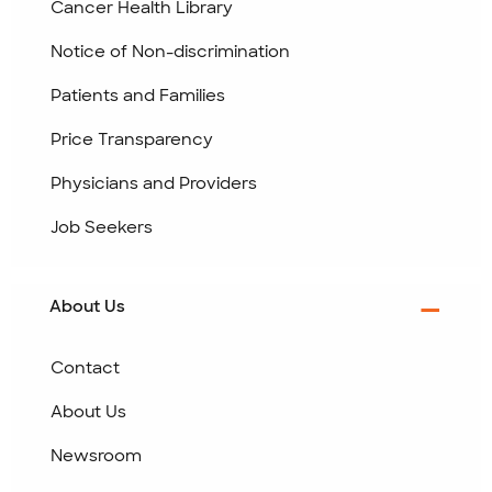
Cancer Health Library
Notice of Non-discrimination
Patients and Families
Price Transparency
Physicians and Providers
Job Seekers
About Us
Contact
About Us
Newsroom