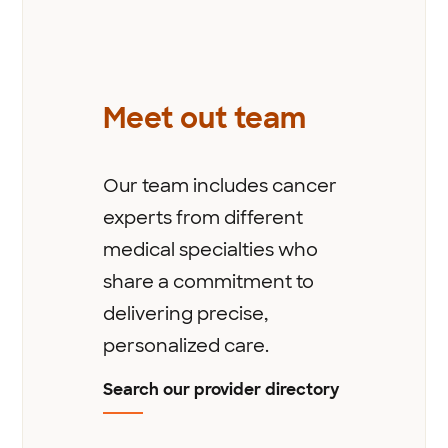
Meet out team
Our team includes cancer
experts from different
medical specialties who
share a commitment to
delivering precise,
personalized care.
Search our provider directory