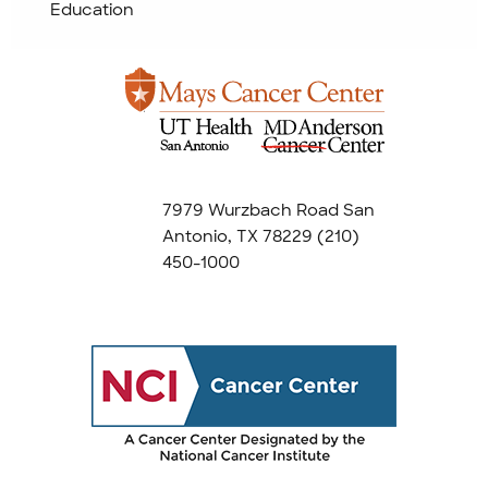
Education
7979 Wurzbach Road San
Antonio, TX 78229
(210)
450-1000