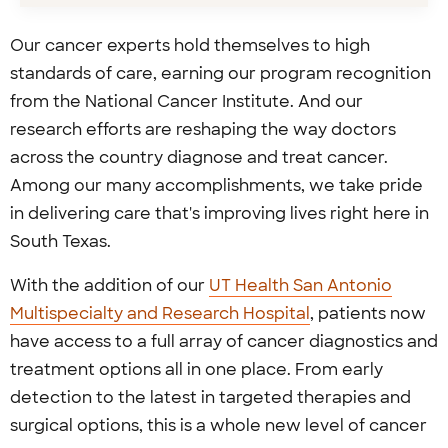
Our cancer experts hold themselves to high
standards of care, earning our program recognition
from the National Cancer Institute. And our
research efforts are reshaping the way doctors
across the country diagnose and treat cancer.
Among our many accomplishments, we take pride
in delivering care that's improving lives right here in
South Texas.
With the addition of our
UT Health San Antonio
Multispecialty and Research Hospital
, patients now
have access to a full array of cancer diagnostics and
treatment options all in one place. From early
detection to the latest in targeted therapies and
surgical options, this is a whole new level of cancer