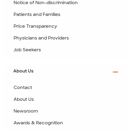
Notice of Non-discrimination
Patients and Families
Price Transparency
Physicians and Providers
Job Seekers
About Us
Contact
About Us
Newsroom
Awards & Recognition