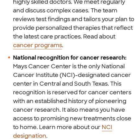
highly skilled doctors. We meet regularly
and discuss complex cases. The team
reviews test findings and tailors your plan to
provide personalized therapies that reflect
the latest care practices. Read about
cancer programs
.
National recognition for cancer research:
Mays Cancer Center is the only National
Cancer Institute (NCI)-designated cancer
center in Central and South Texas. This
recognition is reserved for cancer centers
with an established history of pioneering
cancer research. It also means you have
access to promising new treatments close
to home. Learn more about our
NCI
designation
.