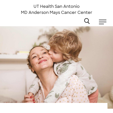
Skip
to
UT Health San Antonio
main
MD Anderson
Mays Cancer Center
content