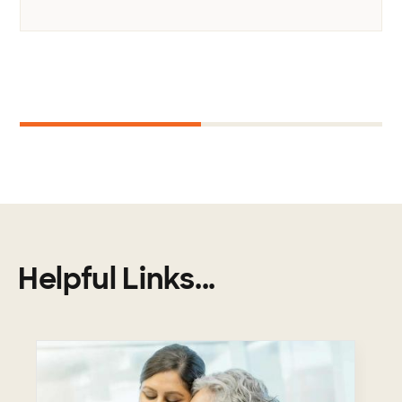
Next
1
2
Helpful Links...