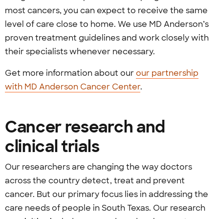
most cancers, you can expect to receive the same
level of care close to home. We use MD Anderson’s
proven treatment guidelines and work closely with
their specialists whenever necessary.
Get more information about our
our partnership
with MD Anderson Cancer Center
.
Cancer research and
clinical trials
Our researchers are changing the way doctors
across the country detect, treat and prevent
cancer. But our primary focus lies in addressing the
care needs of people in South Texas. Our research