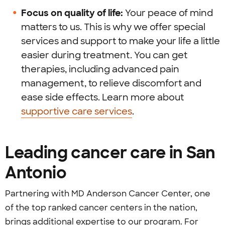
Focus on quality of life:
Your peace of mind
matters to us. This is why we offer special
services and support to make your life a little
easier during treatment. You can get
therapies, including advanced pain
management, to relieve discomfort and
ease side effects. Learn more about
supportive care services
.
Leading cancer care in San
Antonio
Partnering with MD Anderson Cancer Center, one
of the top ranked cancer centers in the nation,
brings additional expertise to our program. For