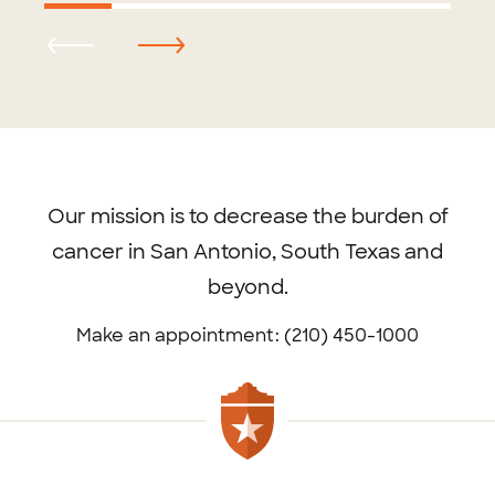
Footer
menu
Our mission is to decrease the burden of
cancer in San Antonio, South Texas and
beyond.
Make an appointment: (210) 450-1000