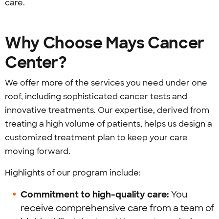
care.
Why Choose Mays Cancer
Center?
We offer more of the services you need under one
roof, including sophisticated cancer tests and
innovative treatments. Our expertise, derived from
treating a high volume of patients, helps us design a
customized treatment plan to keep your care
moving forward.
Highlights of our program include:
Commitment to high-quality care:
You
receive comprehensive care from a team of