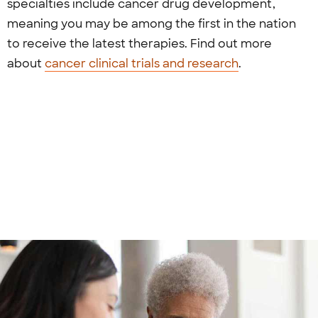
specialties include cancer drug development,
meaning you may be among the first in the nation
to receive the latest therapies. Find out more
about
cancer clinical trials and research
.