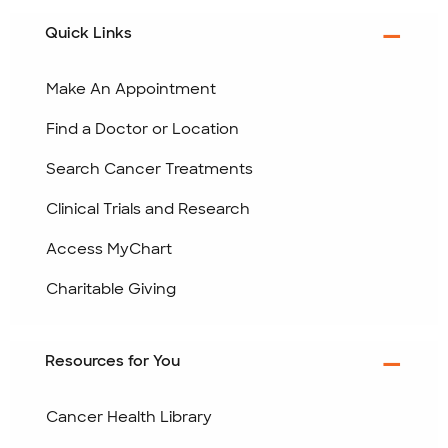
Quick Links
Make An Appointment
Find a Doctor or Location
Search Cancer Treatments
Clinical Trials and Research
Access MyChart
Charitable Giving
Resources for You
Cancer Health Library