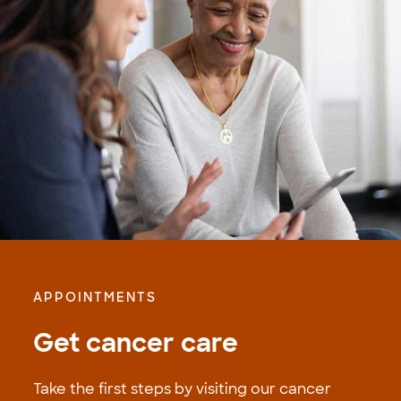
APPOINTMENTS
Get cancer care
Take the first steps by visiting our cancer