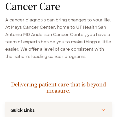
Cancer
Care
A cancer diagnosis can bring changes to your life.
At Mays Cancer Center, home to UT Health San
Antonio MD Anderson Cancer Center, you have a
team of experts beside you to make things a little
easier. We offer a level of care consistent with
the nation’s leading cancer programs.
Delivering patient care that is beyond
measure.
Quick Links