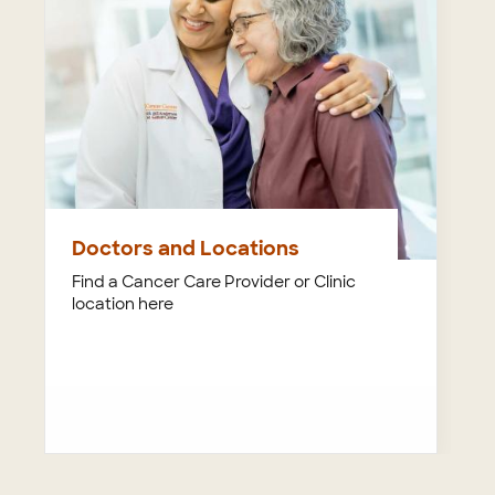
Doctors and Locations
Find a Cancer Care Provider or Clinic
location here