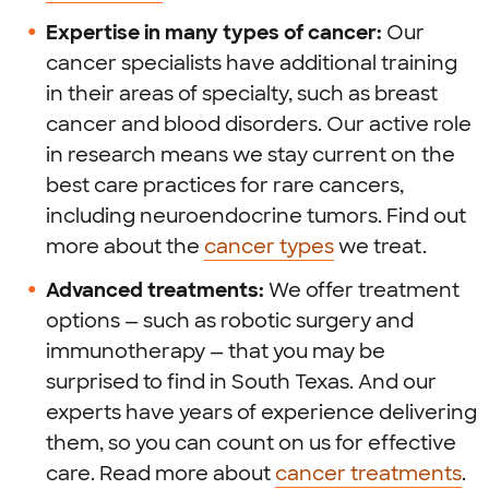
Expertise in many types of cancer:
Our
cancer specialists have additional training
in their areas of specialty, such as breast
cancer and blood disorders. Our active role
in research means we stay current on the
best care practices for rare cancers,
including neuroendocrine tumors. Find out
more about the
cancer types
we treat.
Advanced treatments:
We offer treatment
options — such as robotic surgery and
immunotherapy — that you may be
surprised to find in South Texas. And our
experts have years of experience delivering
them, so you can count on us for effective
care. Read more about
cancer treatments
.