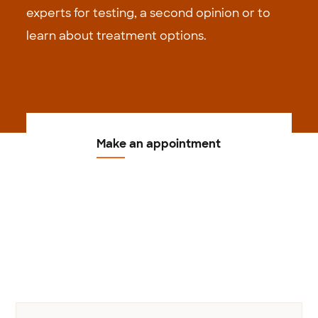
experts for testing, a second opinion or to
learn about treatment options.
Make an appointment
Previous