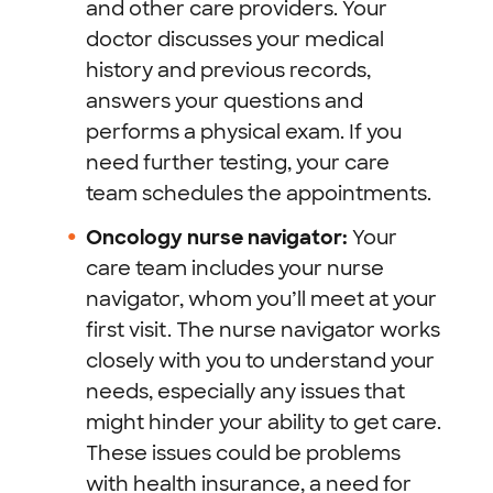
and other care providers. Your
doctor discusses your medical
history and previous records,
answers your questions and
performs a physical exam. If you
need further testing, your care
team schedules the appointments.
Oncology nurse navigator:
Your
care team includes your nurse
navigator, whom you’ll meet at your
first visit. The nurse navigator works
closely with you to understand your
needs, especially any issues that
might hinder your ability to get care.
These issues could be problems
with health insurance, a need for