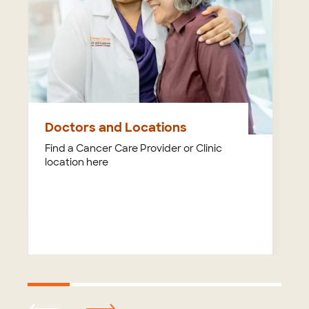
Doctors and Locations
Find a Cancer Care Provider or Clinic
location here