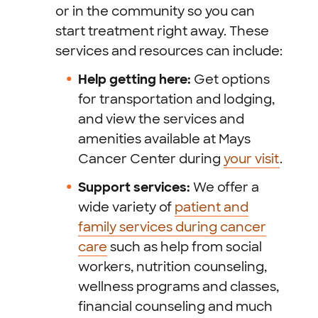
or in the community so you can
start treatment right away. These
services and resources can include:
Help getting here:
Get options
for transportation and lodging,
and view the services and
amenities available at Mays
Cancer Center during
your visit
.
Support services:
We offer a
wide variety of
patient and
family services during cancer
care
such as help from social
workers, nutrition counseling,
wellness programs and classes,
financial counseling and much