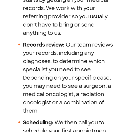
records. We work with your
referring provider so you usually
don’t have to bring or send
anything to us.
Records review:
Our team reviews
your records, including any
diagnoses, to determine which
specialist you need to see.
Depending on your specific case,
you may need to see a surgeon, a
medical oncologist, a radiation
oncologist or a combination of
them.
Scheduling:
We then call you to
schedule your first appointment