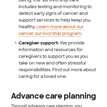
includes testing and monitoring to
detect early signs of cancer and
support services to help keep you
healthy.
Learn more about our
cancer survivorship program
.
Caregiver support:
We provide
information and resources for
caregivers to support you as you
take on new and often stressful
responsibilities. Find out more about
caring for a loved one.
Advance care planning
Through advance care planning, you