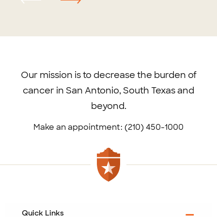
Footer
menu
Our mission is to decrease the burden of
cancer in San Antonio, South Texas and
beyond.
Make an appointment: (210) 450-1000
Quick Links