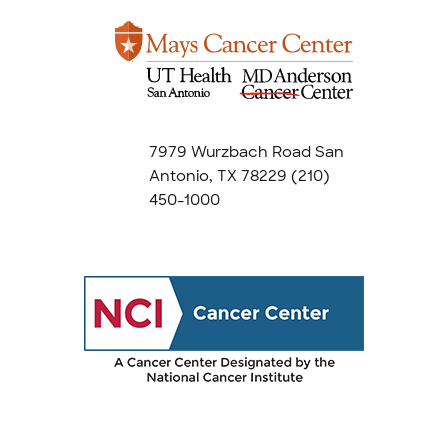
7979 Wurzbach Road San
Antonio, TX 78229
(210)
450-1000