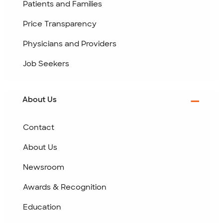
Patients and Families
Price Transparency
Physicians and Providers
Job Seekers
About Us
Contact
About Us
Newsroom
Awards & Recognition
Education