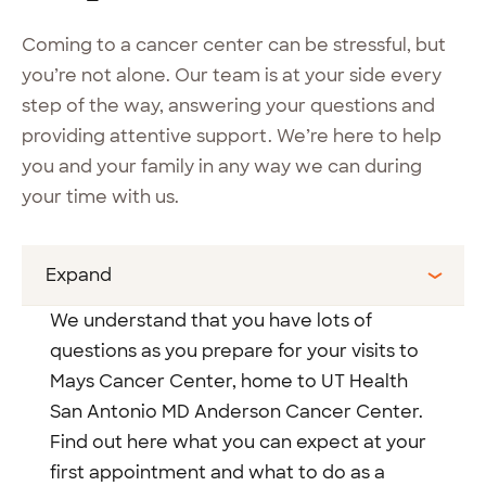
Coming to a cancer center can be stressful, but
you’re not alone. Our team is at your side every
step of the way, answering your questions and
providing attentive support. We’re here to help
you and your family in any way we can during
your time with us.
Expand
We understand that you have lots of
questions as you prepare for your visits to
Mays Cancer Center, home to UT Health
San Antonio MD Anderson Cancer Center.
Find out here what you can expect at your
first appointment and what to do as a