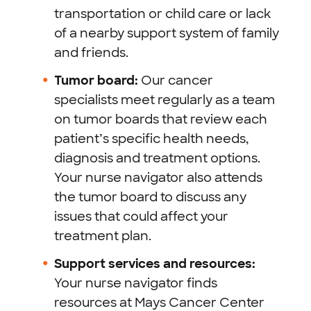
transportation or child care or lack
of a nearby support system of family
and friends.
Tumor board:
Our cancer
specialists meet regularly as a team
on tumor boards that review each
patient’s specific health needs,
diagnosis and treatment options.
Your nurse navigator also attends
the tumor board to discuss any
issues that could affect your
treatment plan.
Support services and resources:
Your nurse navigator finds
resources at Mays Cancer Center