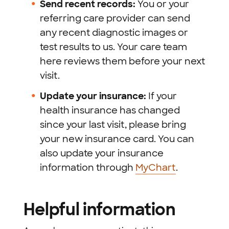
Send recent records:
You or your
referring care provider can send
any recent diagnostic images or
test results to us. Your care team
here reviews them before your next
visit.
Update your insurance:
If your
health insurance has changed
since your last visit, please bring
your new insurance card. You can
also update your insurance
information through
MyChart
.
Helpful information