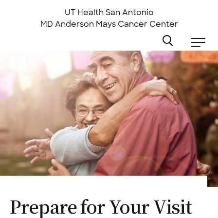
Skip
to
UT Health San Antonio
main
MD Anderson
Mays Cancer Center
content
Prepare for Your
Visit