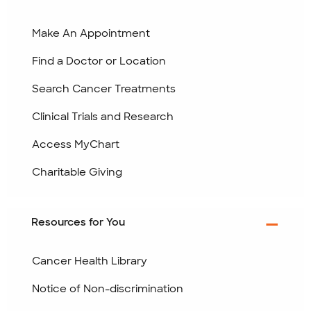
Make An Appointment
Find a Doctor or Location
Search Cancer Treatments
Clinical Trials and Research
Access MyChart
Charitable Giving
Resources for You
Cancer Health Library
Notice of Non-discrimination