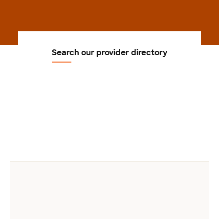
Search our provider directory
Previous