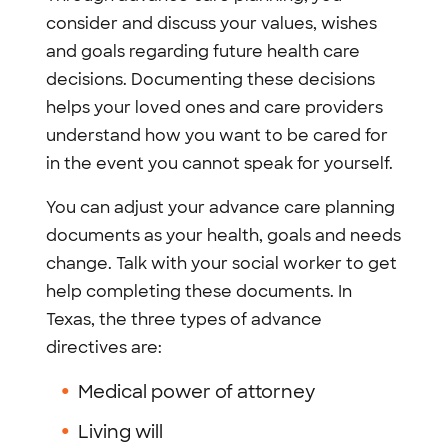
consider and discuss your values, wishes
and goals regarding future health care
decisions. Documenting these decisions
helps your loved ones and care providers
understand how you want to be cared for
in the event you cannot speak for yourself.
You can adjust your advance care planning
documents as your health, goals and needs
change. Talk with your social worker to get
help completing these documents. In
Texas, the three types of advance
directives are:
Medical power of attorney
Living will