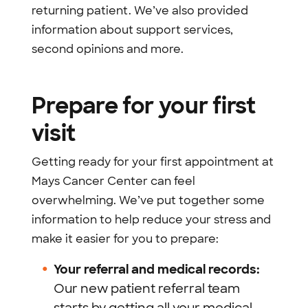
returning patient. We’ve also provided
information about support services,
second opinions and more.
Prepare for your first
visit
Getting ready for your first appointment at
Mays Cancer Center can feel
overwhelming. We’ve put together some
information to help reduce your stress and
make it easier for you to prepare:
Your referral and medical records:
Our new patient referral team
starts by getting all your medical