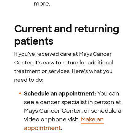
more.
Current and returning
patients
If you’ve received care at Mays Cancer
Center, it’s easy to return for additional
treatment or services. Here’s what you
need to do:
Schedule an appointment:
You can
see a cancer specialist in person at
Mays Cancer Center, or schedule a
video or phone visit.
Make an
appointment
.