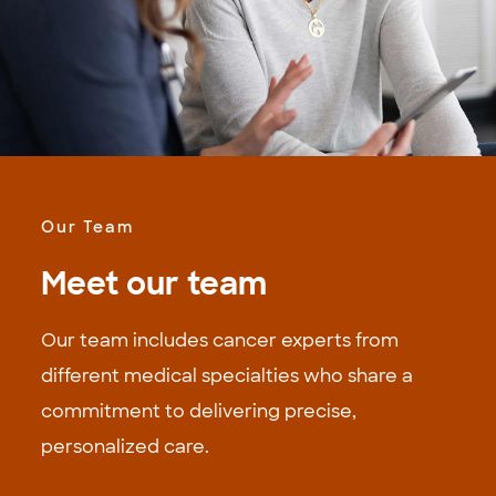
Our Team
Meet our team
Our team includes cancer experts from
different medical specialties who share a
commitment to delivering precise,
personalized care.