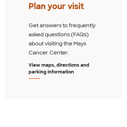
Plan your visit
Get answers to frequently
asked questions (FAQs)
about visiting the Mays
Cancer Center.
View maps, directions and
parking information