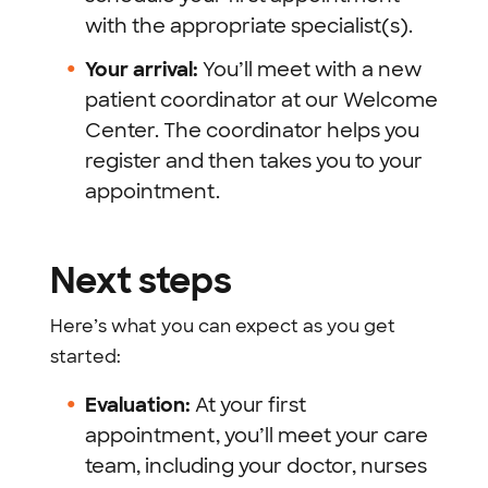
with the appropriate specialist(s).
Your arrival:
You’ll meet with a new
patient coordinator at our Welcome
Center. The coordinator helps you
register and then takes you to your
appointment.
Next steps
Here’s what you can expect as you get
started:
Evaluation:
At your first
appointment, you’ll meet your care
team, including your doctor, nurses