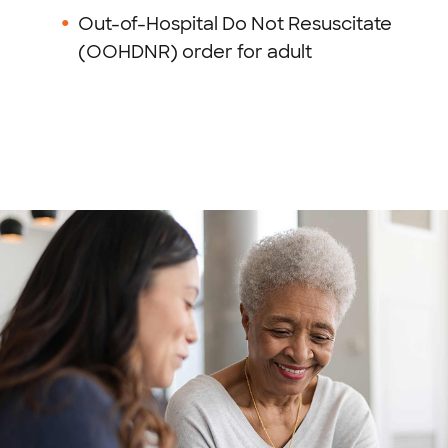
Out-of-Hospital Do Not Resuscitate
(OOHDNR) order for adult