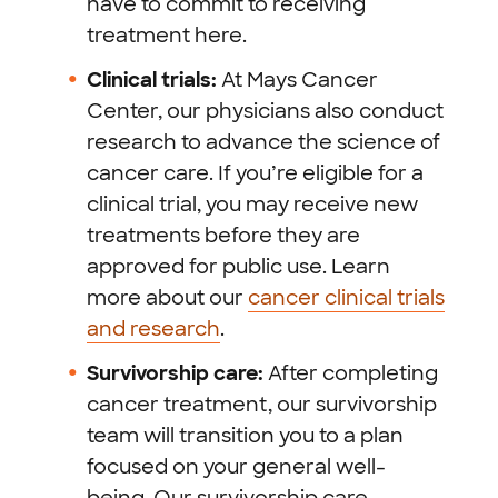
have to commit to receiving
treatment here.
Clinical trials:
At Mays Cancer
Center, our physicians also conduct
research to advance the science of
cancer care. If you’re eligible for a
clinical trial, you may receive new
treatments before they are
approved for public use. Learn
more about our
cancer clinical trials
and research
.
Survivorship care:
After completing
cancer treatment, our survivorship
team will transition you to a plan
focused on your general well-
being. Our survivorship care