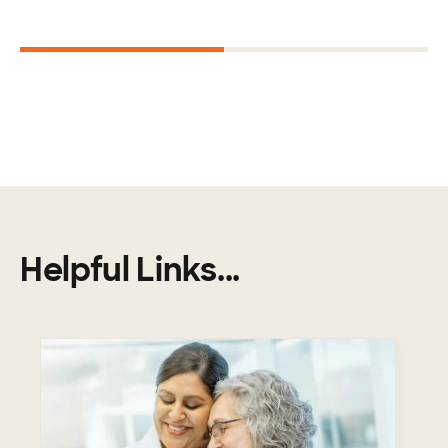
Next
1
2
Helpful Links...