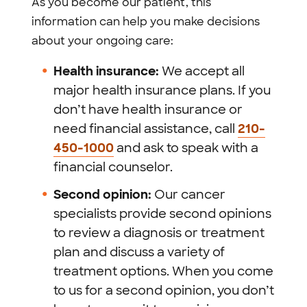
As you become our patient, this
information can help you make decisions
about your ongoing care:
Health insurance:
We accept all
major health insurance plans. If you
don’t have health insurance or
need financial assistance, call
210-
450-1000
and ask to speak with a
financial counselor.
Second opinion:
Our cancer
specialists provide second opinions
to review a diagnosis or treatment
plan and discuss a variety of
treatment options. When you come
to us for a second opinion, you don’t